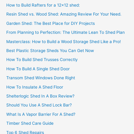
How to Build Rafters for a 12×12 shed:
Resin Shed vs. Wood Shed: Amazing Review For Your Need.
Garden Shed: The Best Place for DIY Projects
From Planning to Perfection: The Ultimate Lean To Shed Plan
Masterclass: How to Build a Wood Storage Shed Like a Pro!
Best Plastic Storage Sheds You Can Get Now
How To Build Shed Trusses Correctly
How To Build A Single Shed Door
Transom Shed Windows Done Right
How To Insulate A Shed Floor
Shelterlogic Shed In A Box Review?
Should You Use A Shed Lock Bar?
What Is A Vapor Barrier For A Shed?
Timber Shed Care Guide
Top 6 Shed Repairs