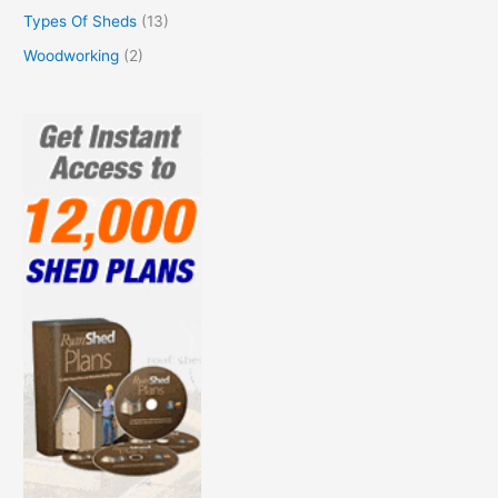
Types Of Sheds
(13)
Woodworking
(2)