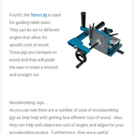
Fourth, the
Tenon jig
is used
for guiding table saws.
They can be set to different
angles that allow for
specific cuts of wood.
These jigs are clamped on
wood and they will guide
the saw to make a smooth
and straight cut.
Woodworking Jigs…
As you can see there are a number of uses of woodworking
jigs as they help with getting fast efficient cuts of wood. Also,
they can help with elaborate cuts of angles and edges for your
woodworking project. Furthermore, they are a useful