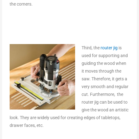
the corners.
Third, the
router jig
is
used for supporting and
guiding the wood when
it moves through the
saw. Therefore, it gets a
very smooth and regular
cut. Furthermore, the
router jig can be used to
give the wood an artistic
look. They are widely used for creating edges of tabletops,
drawer faces, etc.