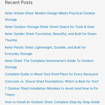
Recent Posts
Keter Artisan Shed: Modern Design Meets Practical Outdoor
Storage
Keter Outdoor Storage Shed: Smart Space for Tools & Gear
Keter Garden Shed: Functional, Beautiful, and Built for Green
Thumbs
Keter Plastic Shed: Lightweight, Durable, and Built for
Everyday Storage
Keter Shed: The Complete Homeowner’s Guide To Outdoor
Storage
Complete Guide to Wood Yard Shed Plans for Every Backyard
Concrete vs. Gravel Shed Foundations: Which is Best for You?
7 Outdoor Shed Installation Mistakes to Avoid (and How to Fix
Them)
How to Install an Outdoor Shed: Complete Step-by-Step Guide