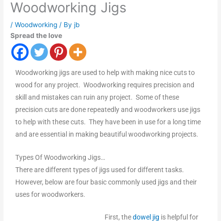
Woodworking Jigs
/
Woodworking
/ By
jb
Spread the love
Woodworking jigs are used to help with making nice cuts to
wood for any project. Woodworking requires precision and
skill and mistakes can ruin any project. Some of these
precision cuts are done repeatedly and woodworkers use jigs
to help with these cuts. They have been in use for a long time
and are essential in making beautiful woodworking projects.
Types Of Woodworking Jigs…
There are different types of jigs used for different tasks.
However, below are four basic commonly used jigs and their
uses for woodworkers.
First, the
dowel jig
is helpful for