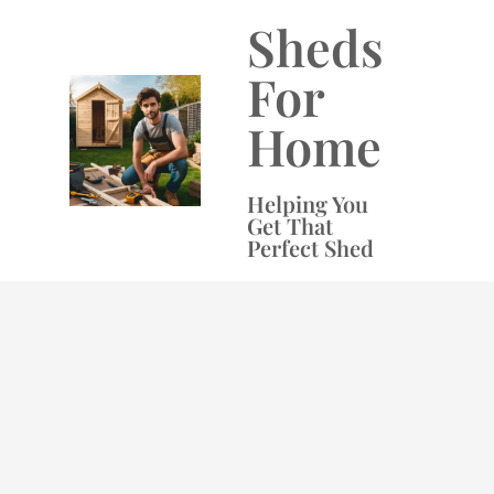
Skip
Sheds
to
content
For
Home
Helping You
Get That
Perfect Shed