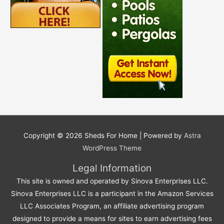
Copyright © 2026
Sheds For Home
| Powered by
Astra
WordPress Theme
Legal Information
This site is owned and operated by Sinova Enterprises LLC.
Sinova Enterprises LLC is a participant in the Amazon Services
LLC Associates Program, an affiliate advertising program
designed to provide a means for sites to earn advertising fees