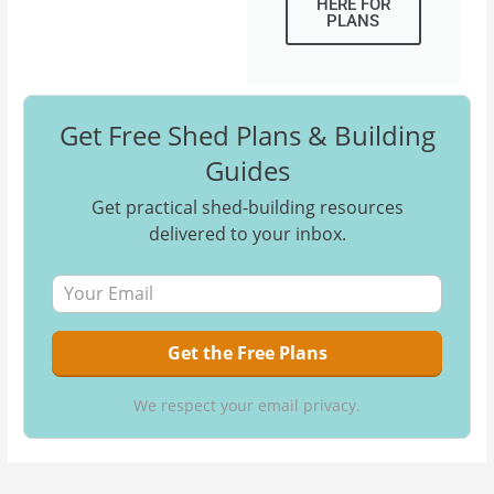
HERE FOR
PLANS
Get Free Shed Plans & Building
Guides
Get practical shed-building resources
delivered to your inbox.
We respect your email privacy.