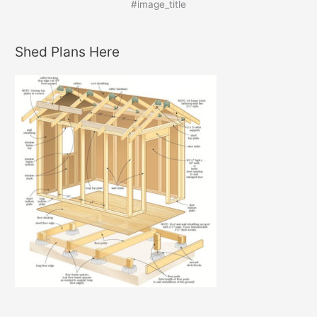
#image_title
Shed Plans Here