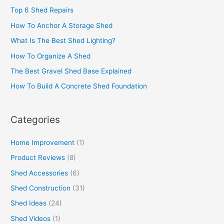
Top 6 Shed Repairs
How To Anchor A Storage Shed
What Is The Best Shed Lighting?
How To Organize A Shed
The Best Gravel Shed Base Explained
How To Build A Concrete Shed Foundation
Categories
Home Improvement
(1)
Product Reviews
(8)
Shed Accessories
(6)
Shed Construction
(31)
Shed Ideas
(24)
Shed Videos
(1)