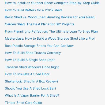
How to Install an Outdoor Shed: Complete Step-by-Step Guide
How to Build Rafters for a 12×12 shed:
Resin Shed vs. Wood Shed: Amazing Review For Your Need.
Garden Shed: The Best Place for DIY Projects
From Planning to Perfection: The Ultimate Lean To Shed Plan
Masterclass: How to Build a Wood Storage Shed Like a Pro!
Best Plastic Storage Sheds You Can Get Now
How To Build Shed Trusses Correctly
How To Build A Single Shed Door
Transom Shed Windows Done Right
How To Insulate A Shed Floor
Shelterlogic Shed In A Box Review?
Should You Use A Shed Lock Bar?
What Is A Vapor Barrier For A Shed?
Timber Shed Care Guide