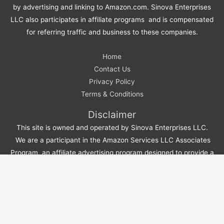
by advertising and linking to Amazon.com. Sinova Enterprises
LLC also participates in affiliate programs and is compensated
for referring traffic and business to these companies.
Home
Contact Us
Privacy Policy
Terms & Conditions
Disclaimer
This site is owned and operated by Sinova Enterprises LLC.
We are a participant in the Amazon Services LLC Associates
Program, an affiliate advertising program designed to provide a
means for sites to earn advertising fees by advertising and
linking to Amazon.com. We also participate in affiliate programs
and earn compensation for referring traffic and business to
these companies.