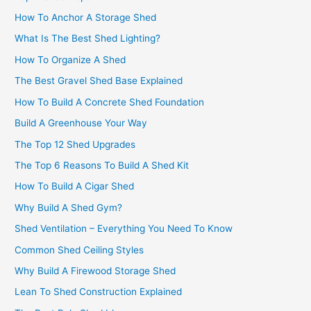
How To Anchor A Storage Shed
What Is The Best Shed Lighting?
How To Organize A Shed
The Best Gravel Shed Base Explained
How To Build A Concrete Shed Foundation
Build A Greenhouse Your Way
The Top 12 Shed Upgrades
The Top 6 Reasons To Build A Shed Kit
How To Build A Cigar Shed
Why Build A Shed Gym?
Shed Ventilation – Everything You Need To Know
Common Shed Ceiling Styles
Why Build A Firewood Storage Shed
Lean To Shed Construction Explained