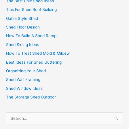
The Best Pole Shed Ideas
Tips For Shed Roof Building
Gable Style Shed
Shed Floor Design
How To Build A Shed Ramp
Shed Siding Ideas
How To Treat Shed Mold & Mildew
Best Ideas For Shed Guttering
Organizing Your Shed
Shed Wall Framing
Shed Window Ideas
The Storage Shed Outdoor
S
e