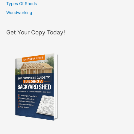
Types Of Sheds
Woodworking
Get Your Copy Today!