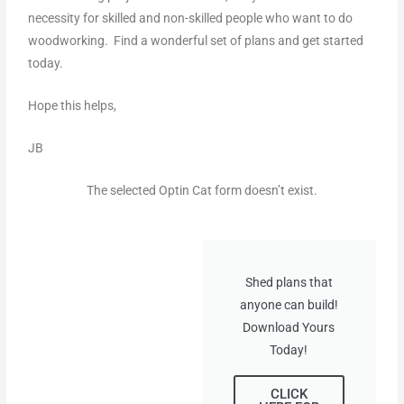
necessity for skilled and non-skilled people who want to do
woodworking. Find a wonderful set of plans and get started
today.
Hope this helps,
JB
The selected Optin Cat form doesn’t exist.
Shed plans that
anyone can build!
Download Yours
Today!
CLICK