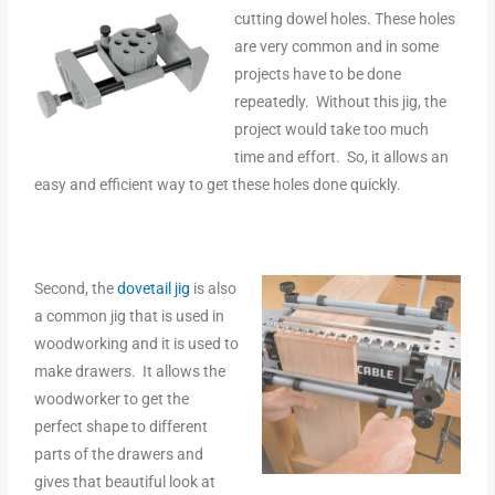
cutting dowel holes. These holes
are very common and in some
projects have to be done
repeatedly. Without this jig, the
project would take too much
time and effort. So, it allows an
easy and efficient way to get these holes done quickly.
Second, the
dovetail jig
is also
a common jig that is used in
woodworking and it is used to
make drawers. It allows the
woodworker to get the
perfect shape to different
parts of the drawers and
gives that beautiful look at