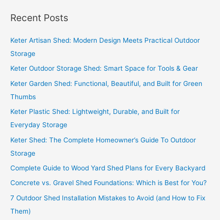
a
Recent Posts
r
c
Keter Artisan Shed: Modern Design Meets Practical Outdoor
h
Storage
f
Keter Outdoor Storage Shed: Smart Space for Tools & Gear
o
Keter Garden Shed: Functional, Beautiful, and Built for Green
r
Thumbs
:
Keter Plastic Shed: Lightweight, Durable, and Built for
Everyday Storage
Keter Shed: The Complete Homeowner’s Guide To Outdoor
Storage
Complete Guide to Wood Yard Shed Plans for Every Backyard
Concrete vs. Gravel Shed Foundations: Which is Best for You?
7 Outdoor Shed Installation Mistakes to Avoid (and How to Fix
Them)