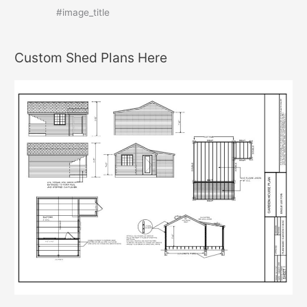
#image_title
Custom Shed Plans Here