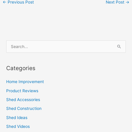
←
Previous Post
Next Post
→
S
e
a
Categories
r
c
Home Improvement
h
Product Reviews
f
Shed Accessories
o
Shed Construction
r
Shed Ideas
:
Shed Videos