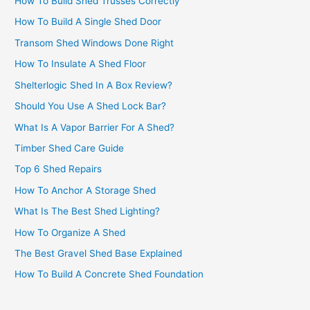
How To Build Shed Trusses Correctly
How To Build A Single Shed Door
Transom Shed Windows Done Right
How To Insulate A Shed Floor
Shelterlogic Shed In A Box Review?
Should You Use A Shed Lock Bar?
What Is A Vapor Barrier For A Shed?
Timber Shed Care Guide
Top 6 Shed Repairs
How To Anchor A Storage Shed
What Is The Best Shed Lighting?
How To Organize A Shed
The Best Gravel Shed Base Explained
How To Build A Concrete Shed Foundation