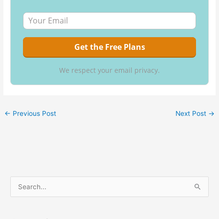
We respect your email privacy.
←
Previous Post
Next Post
→
S
e
a