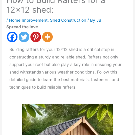
How to Build Rafters for a
12×12 shed:
/
Home Improvement
,
Shed Construction
/ By
JB
Spread the love
Building rafters for your 12x12 shed is a critical step in
constructing a sturdy and reliable shed. Rafters not only
support your roof but also play a key role in ensuring your
shed withstands various weather conditions. Follow this
detailed guide to learn the best materials, fasteners, and
techniques to build reliable rafters.