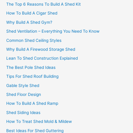
The Top 6 Reasons To Build A Shed Kit
How To Build A Cigar Shed
Why Build A Shed Gym?
Shed Ventilation – Everything You Need To Know
Common Shed Ceiling Styles
Why Build A Firewood Storage Shed
Lean To Shed Construction Explained
The Best Pole Shed Ideas
Tips For Shed Roof Building
Gable Style Shed
Shed Floor Design
How To Build A Shed Ramp
Shed Siding Ideas
How To Treat Shed Mold & Mildew
Best Ideas For Shed Guttering