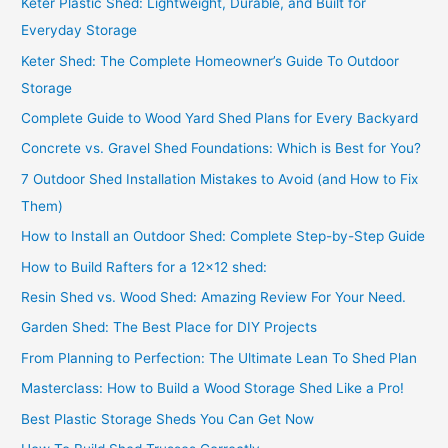
Keter Plastic Shed: Lightweight, Durable, and Built for
Everyday Storage
Keter Shed: The Complete Homeowner’s Guide To Outdoor
Storage
Complete Guide to Wood Yard Shed Plans for Every Backyard
Concrete vs. Gravel Shed Foundations: Which is Best for You?
7 Outdoor Shed Installation Mistakes to Avoid (and How to Fix
Them)
How to Install an Outdoor Shed: Complete Step-by-Step Guide
How to Build Rafters for a 12×12 shed:
Resin Shed vs. Wood Shed: Amazing Review For Your Need.
Garden Shed: The Best Place for DIY Projects
From Planning to Perfection: The Ultimate Lean To Shed Plan
Masterclass: How to Build a Wood Storage Shed Like a Pro!
Best Plastic Storage Sheds You Can Get Now