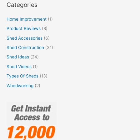
Categories
Home Improvement
(1)
Product Reviews
(8)
Shed Accessories
(6)
Shed Construction
(31)
Shed Ideas
(24)
Shed Videos
(1)
Types Of Sheds
(13)
Woodworking
(2)