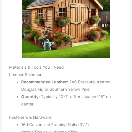
Materials & Tools You’ll Need
Lumber Selection
Recommended Lumber:
2x6 Pressure-treated,
Douglas Fir, or Southern Yellow Pine
Quantity:
Typically 10-11 rafters spaced 16" on
center
Fasteners & Hardware
16d Galvanized Framing Nails (3½”)