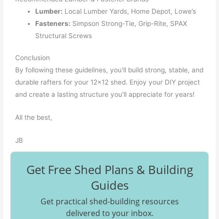
Lumber:
Local Lumber Yards, Home Depot, Lowe’s
Fasteners:
Simpson Strong-Tie, Grip-Rite, SPAX
Structural Screws
Conclusion
By following these guidelines, you'll build strong, stable, and
durable rafters for your 12x12 shed. Enjoy your DIY project
and create a lasting structure you'll appreciate for years!
All the best,
JB
Get Free Shed Plans & Building
Guides
Get practical shed-building resources
delivered to your inbox.