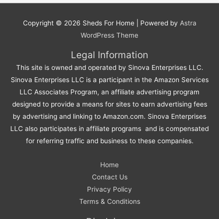
Copyright © 2026
Sheds For Home
| Powered by
Astra
WordPress Theme
Legal Information
This site is owned and operated by Sinova Enterprises LLC.
Sinova Enterprises LLC is a participant in the Amazon Services
LLC Associates Program, an affiliate advertising program
designed to provide a means for sites to earn advertising fees
by advertising and linking to Amazon.com. Sinova Enterprises
LLC also participates in affiliate programs and is compensated
for referring traffic and business to these companies.
Home
Contact Us
Privacy Policy
Terms & Conditions