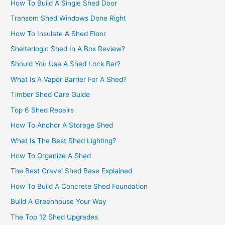
How To Build A Single Shed Door
Transom Shed Windows Done Right
How To Insulate A Shed Floor
Shelterlogic Shed In A Box Review?
Should You Use A Shed Lock Bar?
What Is A Vapor Barrier For A Shed?
Timber Shed Care Guide
Top 6 Shed Repairs
How To Anchor A Storage Shed
What Is The Best Shed Lighting?
How To Organize A Shed
The Best Gravel Shed Base Explained
How To Build A Concrete Shed Foundation
Build A Greenhouse Your Way
The Top 12 Shed Upgrades