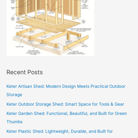
Recent Posts
Keter Artisan Shed: Modern Design Meets Practical Outdoor
Storage
Keter Outdoor Storage Shed: Smart Space for Tools & Gear
Keter Garden Shed: Functional, Beautiful, and Built for Green
Thumbs
Keter Plastic Shed: Lightweight, Durable, and Built for