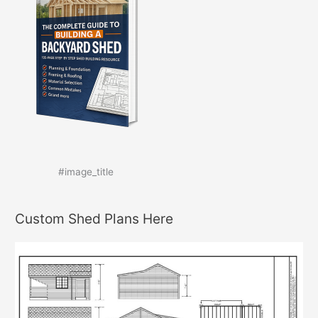
#image_title
Custom Shed Plans Here