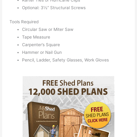
Rafter Ties or Hurricane Clips
Optional: 3½” Structural Screws
Tools Required
Circular Saw or Miter Saw
Tape Measure
Carpenter’s Square
Hammer or Nail Gun
Pencil, Ladder, Safety Glasses, Work Gloves