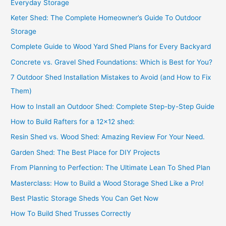
Everyday Storage
Keter Shed: The Complete Homeowner’s Guide To Outdoor
Storage
Complete Guide to Wood Yard Shed Plans for Every Backyard
Concrete vs. Gravel Shed Foundations: Which is Best for You?
7 Outdoor Shed Installation Mistakes to Avoid (and How to Fix
Them)
How to Install an Outdoor Shed: Complete Step-by-Step Guide
How to Build Rafters for a 12×12 shed:
Resin Shed vs. Wood Shed: Amazing Review For Your Need.
Garden Shed: The Best Place for DIY Projects
From Planning to Perfection: The Ultimate Lean To Shed Plan
Masterclass: How to Build a Wood Storage Shed Like a Pro!
Best Plastic Storage Sheds You Can Get Now
How To Build Shed Trusses Correctly