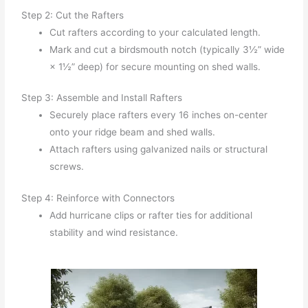
Step 2: Cut the Rafters
Cut rafters according to your calculated length.
Mark and cut a birdsmouth notch (typically 3½” wide
× 1½” deep) for secure mounting on shed walls.
Step 3: Assemble and Install Rafters
Securely place rafters every 16 inches on-center
onto your ridge beam and shed walls.
Attach rafters using galvanized nails or structural
screws.
Step 4: Reinforce with Connectors
Add hurricane clips or rafter ties for additional
stability and wind resistance.