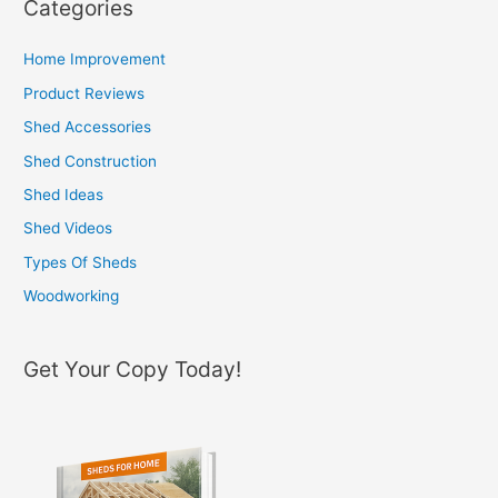
Categories
r
c
Home Improvement
h
Product Reviews
f
Shed Accessories
o
Shed Construction
r
Shed Ideas
:
Shed Videos
Types Of Sheds
Woodworking
Get Your Copy Today!