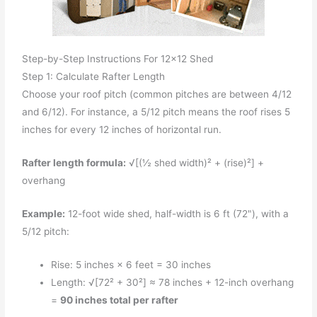
Step-by-Step Instructions For 12x12 Shed
Step 1: Calculate Rafter Length
Choose your roof pitch (common pitches are between 4/12
and 6/12). For instance, a 5/12 pitch means the roof rises 5
inches for every 12 inches of horizontal run.
Rafter length formula:
√[(½ shed width)² + (rise)²] +
overhang
Example:
12-foot wide shed, half-width is 6 ft (72"), with a
5/12 pitch:
Rise: 5 inches × 6 feet = 30 inches
Length: √[72² + 30²] ≈ 78 inches + 12-inch overhang
=
90 inches total per rafter