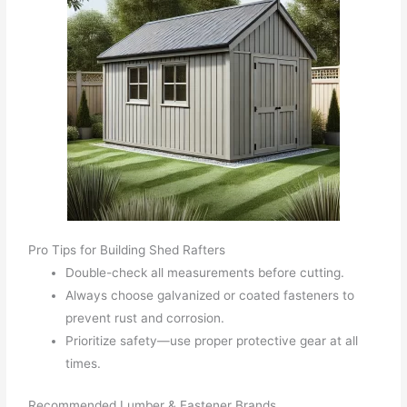
Pro Tips for Building Shed Rafters
Double-check all measurements before cutting.
Always choose galvanized or coated fasteners to
prevent rust and corrosion.
Prioritize safety—use proper protective gear at all
times.
Recommended Lumber & Fastener Brands