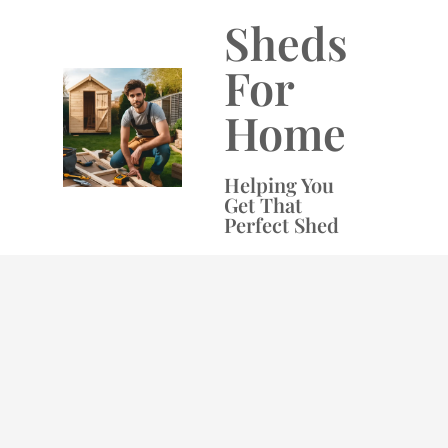
Skip
Sheds
to
content
For
Home
Helping You
Get That
Perfect Shed