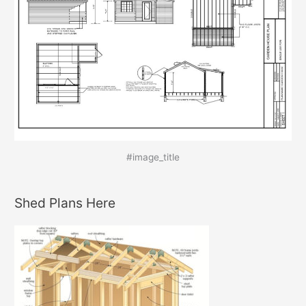
#image_title
Shed Plans Here