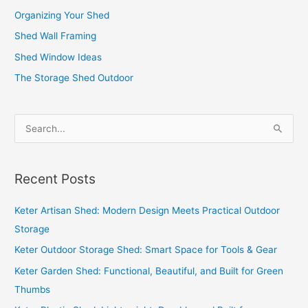
Organizing Your Shed
Shed Wall Framing
Shed Window Ideas
The Storage Shed Outdoor
S
e
a
Recent Posts
r
c
Keter Artisan Shed: Modern Design Meets Practical Outdoor
h
Storage
f
Keter Outdoor Storage Shed: Smart Space for Tools & Gear
o
Keter Garden Shed: Functional, Beautiful, and Built for Green
r
Thumbs
: