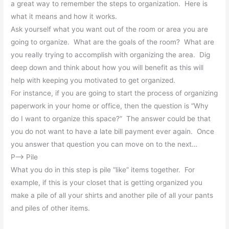
a great way to remember the steps to organization. Here is
what it means and how it works.
Ask yourself what you want out of the room or area you are
going to organize. What are the goals of the room? What are
you really trying to accomplish with organizing the area. Dig
deep down and think about how you will benefit as this will
help with keeping you motivated to get organized.
For instance, if you are going to start the process of organizing
paperwork in your home or office, then the question is “Why
do I want to organize this space?” The answer could be that
you do not want to have a late bill payment ever again. Once
you answer that question you can move on to the next…
P–> Pile
What you do in this step is pile “like” items together. For
example, if this is your closet that is getting organized you
make a pile of all your shirts and another pile of all your pants
and piles of other items.