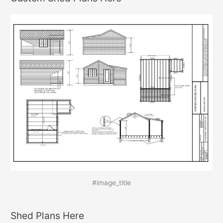
#image_title
Shed Plans Here