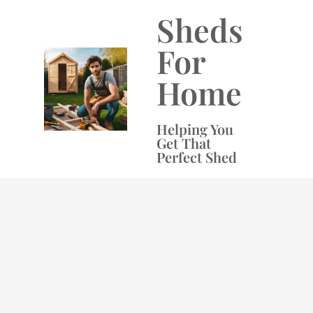
Skip
Sheds
to
content
For
Home
Helping You
Get That
Perfect Shed