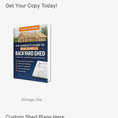
Get Your Copy Today!
#image_title
Custom Shed Plans Here