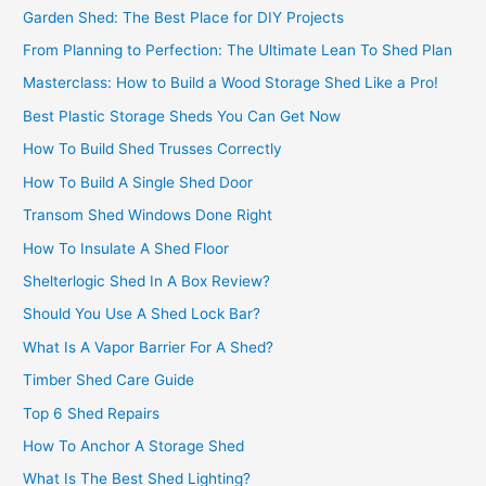
Garden Shed: The Best Place for DIY Projects
From Planning to Perfection: The Ultimate Lean To Shed Plan
Masterclass: How to Build a Wood Storage Shed Like a Pro!
Best Plastic Storage Sheds You Can Get Now
How To Build Shed Trusses Correctly
How To Build A Single Shed Door
Transom Shed Windows Done Right
How To Insulate A Shed Floor
Shelterlogic Shed In A Box Review?
Should You Use A Shed Lock Bar?
What Is A Vapor Barrier For A Shed?
Timber Shed Care Guide
Top 6 Shed Repairs
How To Anchor A Storage Shed
What Is The Best Shed Lighting?