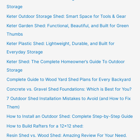
h
Storage
f
Keter Outdoor Storage Shed: Smart Space for Tools & Gear
o
Keter Garden Shed: Functional, Beautiful, and Built for Green
r
Thumbs
:
Keter Plastic Shed: Lightweight, Durable, and Built for
Everyday Storage
Keter Shed: The Complete Homeowner’s Guide To Outdoor
Storage
Complete Guide to Wood Yard Shed Plans for Every Backyard
Concrete vs. Gravel Shed Foundations: Which is Best for You?
7 Outdoor Shed Installation Mistakes to Avoid (and How to Fix
Them)
How to Install an Outdoor Shed: Complete Step-by-Step Guide
How to Build Rafters for a 12×12 shed:
Resin Shed vs. Wood Shed: Amazing Review For Your Need.