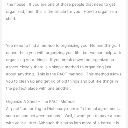
the house. If you are one of those people that need to get
organized, then this is the article for you. How to organize a
shed.
You need to find a method to organizing your life and things. I
cannot help you with organizing your life, but we can help with
organizing your things. If you break down the organization
aspect closely there is a simple method to organizing just
about anything. This is the PACT method. This method allows
you to clean up and get rid of old things and put like things in
the perfect place with one another.
Organize A Shed – The PACT Method
A “pact”, according to Dictionary.com is “a formal agreement…
such as one between nations.” Well, I want you to have a pact
with your clutter. Although this turns into more of a battle it is