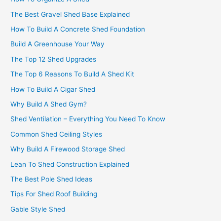
The Best Gravel Shed Base Explained
How To Build A Concrete Shed Foundation
Build A Greenhouse Your Way
The Top 12 Shed Upgrades
The Top 6 Reasons To Build A Shed Kit
How To Build A Cigar Shed
Why Build A Shed Gym?
Shed Ventilation – Everything You Need To Know
Common Shed Ceiling Styles
Why Build A Firewood Storage Shed
Lean To Shed Construction Explained
The Best Pole Shed Ideas
Tips For Shed Roof Building
Gable Style Shed