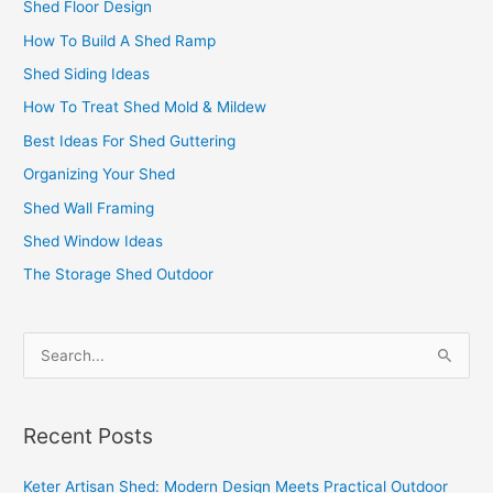
Shed Floor Design
How To Build A Shed Ramp
Shed Siding Ideas
How To Treat Shed Mold & Mildew
Best Ideas For Shed Guttering
Organizing Your Shed
Shed Wall Framing
Shed Window Ideas
The Storage Shed Outdoor
S
e
a
Recent Posts
r
c
Keter Artisan Shed: Modern Design Meets Practical Outdoor