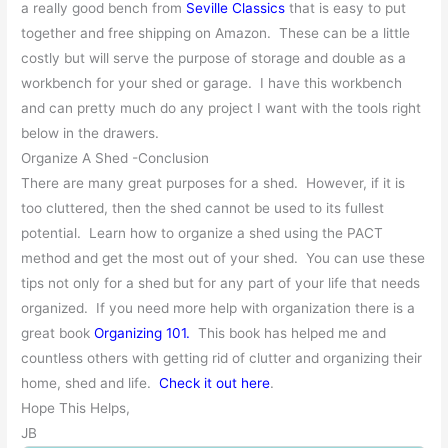
a really good bench from
Seville Classics
that is easy to put
together and free shipping on Amazon. These can be a little
costly but will serve the purpose of storage and double as a
workbench for your shed or garage. I have this workbench
and can pretty much do any project I want with the tools right
below in the drawers.
Organize A Shed -Conclusion
There are many great purposes for a shed. However, if it is
too cluttered, then the shed cannot be used to its fullest
potential. Learn how to organize a shed using the PACT
method and get the most out of your shed. You can use these
tips not only for a shed but for any part of your life that needs
organized. If you need more help with organization there is a
great book
Organizing 101.
This book has helped me and
countless others with getting rid of clutter and organizing their
home, shed and life.
Check it out here
.
Hope This Helps,
JB