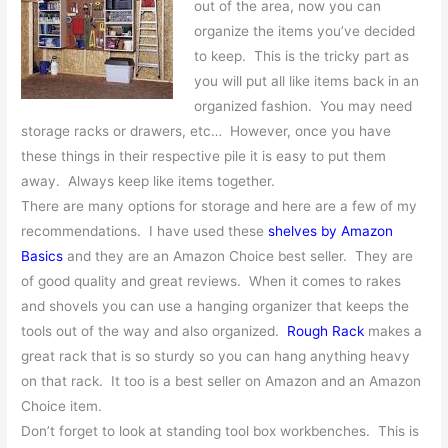
out of the area, now you can
organize the items you’ve decided
to keep. This is the tricky part as
you will put all like items back in an
organized fashion. You may need
storage racks or drawers, etc… However, once you have
these things in their respective pile it is easy to put them
away. Always keep like items together.
There are many options for storage and here are a few of my
recommendations. I have used these
shelves by Amazon
Basics
and they are an Amazon Choice best seller. They are
of good quality and great reviews. When it comes to rakes
and shovels you can use a hanging organizer that keeps the
tools out of the way and also organized.
Rough Rack
makes a
great rack that is so sturdy so you can hang anything heavy
on that rack. It too is a best seller on Amazon and an Amazon
Choice item.
Don’t forget to look at standing tool box workbenches. This is