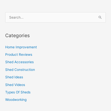
S
e
a
Categories
r
c
Home Improvement
h
Product Reviews
f
Shed Accessories
o
Shed Construction
r
Shed Ideas
:
Shed Videos
Types Of Sheds
Woodworking