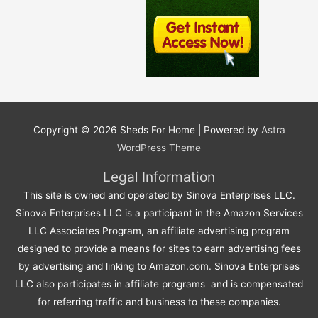
Copyright © 2026
Sheds For Home
| Powered by
Astra
WordPress Theme
Legal Information
This site is owned and operated by Sinova Enterprises LLC.
Sinova Enterprises LLC is a participant in the Amazon Services
LLC Associates Program, an affiliate advertising program
designed to provide a means for sites to earn advertising fees
by advertising and linking to Amazon.com. Sinova Enterprises
LLC also participates in affiliate programs and is compensated
for referring traffic and business to these companies.