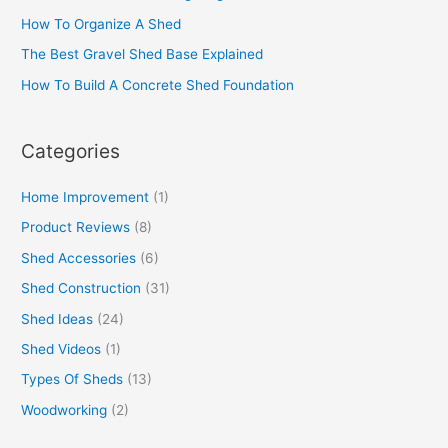
How To Organize A Shed
The Best Gravel Shed Base Explained
How To Build A Concrete Shed Foundation
Categories
Home Improvement
(1)
Product Reviews
(8)
Shed Accessories
(6)
Shed Construction
(31)
Shed Ideas
(24)
Shed Videos
(1)
Types Of Sheds
(13)
Woodworking
(2)