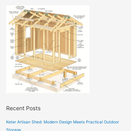
Recent Posts
Keter Artisan Shed: Modern Design Meets Practical Outdoor
Storage