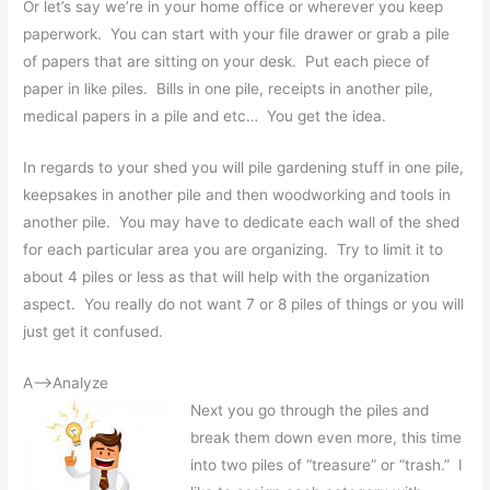
Or let’s say we’re in your home office or wherever you keep
paperwork. You can start with your file drawer or grab a pile
of papers that are sitting on your desk. Put each piece of
paper in like piles. Bills in one pile, receipts in another pile,
medical papers in a pile and etc… You get the idea.
In regards to your shed you will pile gardening stuff in one pile,
keepsakes in another pile and then woodworking and tools in
another pile. You may have to dedicate each wall of the shed
for each particular area you are organizing. Try to limit it to
about 4 piles or less as that will help with the organization
aspect. You really do not want 7 or 8 piles of things or you will
just get it confused.
A—>Analyze
Next you go through the piles and
break them down even more, this time
into two piles of “treasure” or “trash.” I