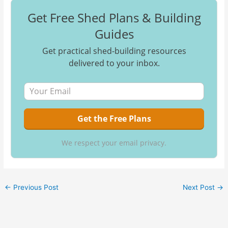
Get Free Shed Plans & Building
Guides
Get practical shed-building resources
delivered to your inbox.
We respect your email privacy.
←
Previous Post
Next Post
→