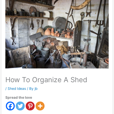
How To Organize A Shed
/
Shed Ideas
/ By
jb
Spread the love