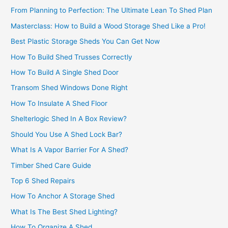
From Planning to Perfection: The Ultimate Lean To Shed Plan
Masterclass: How to Build a Wood Storage Shed Like a Pro!
Best Plastic Storage Sheds You Can Get Now
How To Build Shed Trusses Correctly
How To Build A Single Shed Door
Transom Shed Windows Done Right
How To Insulate A Shed Floor
Shelterlogic Shed In A Box Review?
Should You Use A Shed Lock Bar?
What Is A Vapor Barrier For A Shed?
Timber Shed Care Guide
Top 6 Shed Repairs
How To Anchor A Storage Shed
What Is The Best Shed Lighting?
How To Organize A Shed