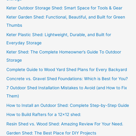
Keter Outdoor Storage Shed: Smart Space for Tools & Gear
Keter Garden Shed: Functional, Beautiful, and Built for Green
Thumbs
Keter Plastic Shed: Lightweight, Durable, and Built for
Everyday Storage
Keter Shed: The Complete Homeowner’s Guide To Outdoor
Storage
Complete Guide to Wood Yard Shed Plans for Every Backyard
Concrete vs. Gravel Shed Foundations: Which is Best for You?
7 Outdoor Shed Installation Mistakes to Avoid (and How to Fix
Them)
How to Install an Outdoor Shed: Complete Step-by-Step Guide
How to Build Rafters for a 12×12 shed:
Resin Shed vs. Wood Shed: Amazing Review For Your Need.
Garden Shed: The Best Place for DIY Projects