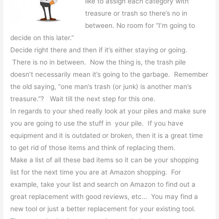
like to assign each category with
treasure or trash so there’s no in
between. No room for “I’m going to
decide on this later.”
Decide right there and then if it’s either staying or going.
There is no in between. Now the thing is, the trash pile
doesn’t necessarily mean it’s going to the garbage. Remember
the old saying, “one man’s trash (or junk) is another man’s
treasure.”? Wait till the next step for this one.
In regards to your shed really look at your piles and make sure
you are going to use the stuff in your pile. If you have
equipment and it is outdated or broken, then it is a great time
to get rid of those items and think of replacing them.
Make a list of all these bad items so it can be your shopping
list for the next time you are at Amazon shopping. For
example, take your list and search on Amazon to find out a
great replacement with good reviews, etc… You may find a
new tool or just a better replacement for your existing tool.