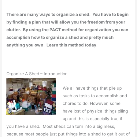
There are many ways to organize a shed. You have to begin
by finding a plan that will allow you the freedom from your
clutter. By using the PACT method for organization you can
accomplish how to organize a shed and pretty much
anything you own. Learn this method today.
Organize A Shed – Introduction
We all have things that pile up
such as tasks to accomplish and
chores to do. However, some
have lost of physical things piling
up and this is especially true if
you have a shed. Most sheds can turn into a big mess,
because most people just put things into a shed to get it out of