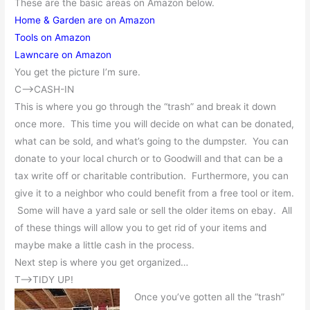
These are the basic areas on Amazon below.
Home & Garden are on Amazon
Tools on Amazon
Lawncare on Amazon
You get the picture I’m sure.
C—>CASH-IN
This is where you go through the “trash” and break it down
once more. This time you will decide on what can be donated,
what can be sold, and what’s going to the dumpster. You can
donate to your local church or to Goodwill and that can be a
tax write off or charitable contribution. Furthermore, you can
give it to a neighbor who could benefit from a free tool or item.
Some will have a yard sale or sell the older items on ebay. All
of these things will allow you to get rid of your items and
maybe make a little cash in the process.
Next step is where you get organized…
T—>TIDY UP!
Once you’ve gotten all the “trash”