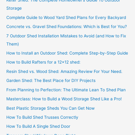
Keter Shed: The Complete Homeowner’s Guide To Outdoor
Storage
Complete Guide to Wood Yard Shed Plans for Every Backyard
Concrete vs. Gravel Shed Foundations: Which is Best for You?
7 Outdoor Shed Installation Mistakes to Avoid (and How to Fix
Them)
How to Install an Outdoor Shed: Complete Step-by-Step Guide
How to Build Rafters for a 12×12 shed:
Resin Shed vs. Wood Shed: Amazing Review For Your Need.
Garden Shed: The Best Place for DIY Projects
From Planning to Perfection: The Ultimate Lean To Shed Plan
Masterclass: How to Build a Wood Storage Shed Like a Pro!
Best Plastic Storage Sheds You Can Get Now
How To Build Shed Trusses Correctly
How To Build A Single Shed Door