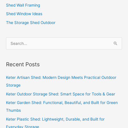
Shed Wall Framing
Shed Window Ideas
The Storage Shed Outdoor
S
e
a
Recent Posts
r
c
Keter Artisan Shed: Modern Design Meets Practical Outdoor
h
Storage
f
Keter Outdoor Storage Shed: Smart Space for Tools & Gear
o
Keter Garden Shed: Functional, Beautiful, and Built for Green
r
Thumbs
:
Keter Plastic Shed: Lightweight, Durable, and Built for
Everyday Storage