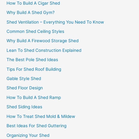
How To Build A Cigar Shed
Why Build A Shed Gym?
Shed Ventilation – Everything You Need To Know
Common Shed Ceiling Styles
Why Build A Firewood Storage Shed
Lean To Shed Construction Explained
The Best Pole Shed Ideas
Tips For Shed Roof Building
Gable Style Shed
Shed Floor Design
How To Build A Shed Ramp
Shed Siding Ideas
How To Treat Shed Mold & Mildew
Best Ideas For Shed Guttering
Organizing Your Shed