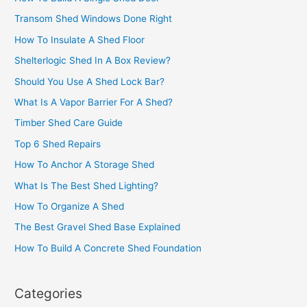
Transom Shed Windows Done Right
How To Insulate A Shed Floor
Shelterlogic Shed In A Box Review?
Should You Use A Shed Lock Bar?
What Is A Vapor Barrier For A Shed?
Timber Shed Care Guide
Top 6 Shed Repairs
How To Anchor A Storage Shed
What Is The Best Shed Lighting?
How To Organize A Shed
The Best Gravel Shed Base Explained
How To Build A Concrete Shed Foundation
Categories