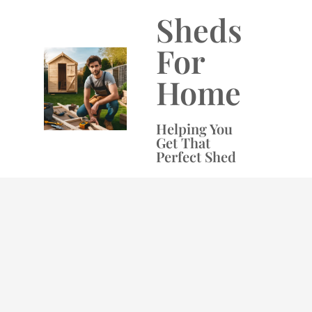
Skip
Sheds
to
content
For
Home
Helping You
Get That
Perfect Shed