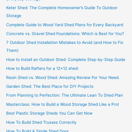
Keter Shed: The Complete Homeowner’s Guide To Outdoor
Storage
Complete Guide to Wood Yard Shed Plans for Every Backyard
Concrete vs. Gravel Shed Foundations: Which is Best for You?
7 Outdoor Shed Installation Mistakes to Avoid (and How to Fix
Them)
How to Install an Outdoor Shed: Complete Step-by-Step Guide
How to Build Rafters for a 12×12 shed:
Resin Shed vs. Wood Shed: Amazing Review For Your Need.
Garden Shed: The Best Place for DIY Projects
From Planning to Perfection: The Ultimate Lean To Shed Plan
Masterclass: How to Build a Wood Storage Shed Like a Pro!
Best Plastic Storage Sheds You Can Get Now
How To Build Shed Trusses Correctly
How To Build A Single Shed Door