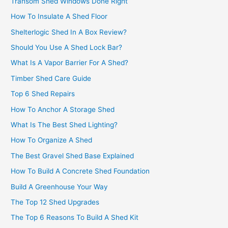
Transom Shed Windows Done Right
How To Insulate A Shed Floor
Shelterlogic Shed In A Box Review?
Should You Use A Shed Lock Bar?
What Is A Vapor Barrier For A Shed?
Timber Shed Care Guide
Top 6 Shed Repairs
How To Anchor A Storage Shed
What Is The Best Shed Lighting?
How To Organize A Shed
The Best Gravel Shed Base Explained
How To Build A Concrete Shed Foundation
Build A Greenhouse Your Way
The Top 12 Shed Upgrades
The Top 6 Reasons To Build A Shed Kit