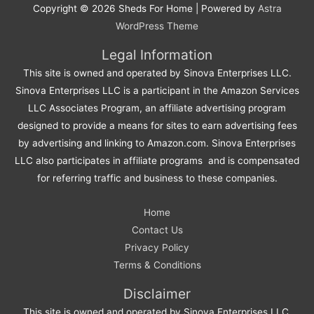
Copyright © 2026
Sheds For Home
| Powered by
Astra
WordPress Theme
Legal Information
This site is owned and operated by Sinova Enterprises LLC.
Sinova Enterprises LLC is a participant in the Amazon Services
LLC Associates Program, an affiliate advertising program
designed to provide a means for sites to earn advertising fees
by advertising and linking to Amazon.com. Sinova Enterprises
LLC also participates in affiliate programs and is compensated
for referring traffic and business to these companies.
Home
Contact Us
Privacy Policy
Terms & Conditions
Disclaimer
This site is owned and operated by Sinova Enterprises LLC.