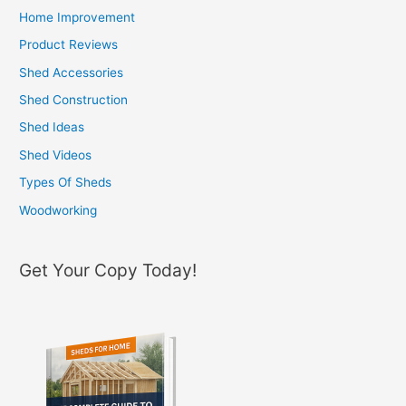
c
Home Improvement
h
Product Reviews
f
Shed Accessories
o
Shed Construction
r
Shed Ideas
:
Shed Videos
Types Of Sheds
Woodworking
Get Your Copy Today!