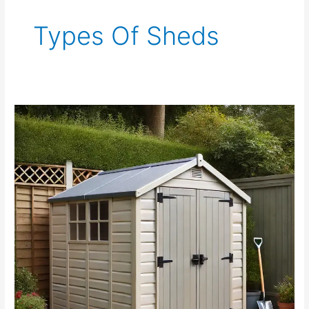
Types Of Sheds
Resin
Shed
vs.
Wood
Shed:
Amazing
Review
For
Your
Need.