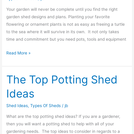
Your garden will never be complete until you find the right
garden shed designs and plans. Planting your favorite
flowering or ornament plants is not as easy as freeing a turtle
to the sea where it will survive in its own. It not only takes
time and commitment but you need pots, tools and equipment
Read More »
The Top Potting Shed
The
Top
Ideas
Potting
Shed
Shed Ideas
,
Types Of Sheds
/
jb
Ideas
What are the top potting shed ideas? If you are a gardener,
then you will want a potting shed to help with all of your
gardening needs. The top ideas to consider in regards to a