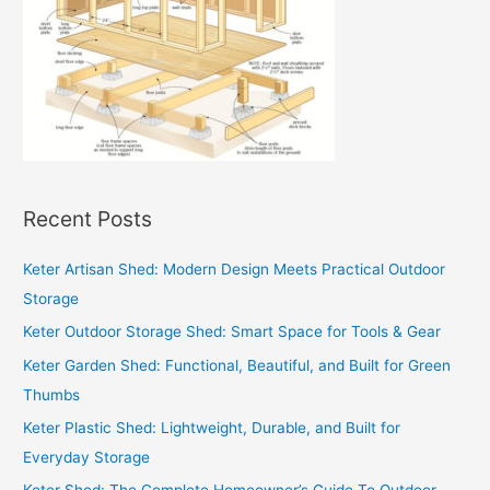
Recent Posts
Keter Artisan Shed: Modern Design Meets Practical Outdoor
Storage
Keter Outdoor Storage Shed: Smart Space for Tools & Gear
Keter Garden Shed: Functional, Beautiful, and Built for Green
Thumbs
Keter Plastic Shed: Lightweight, Durable, and Built for
Everyday Storage