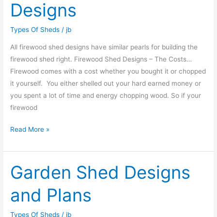
Designs
Designs
Types Of Sheds
/
jb
All firewood shed designs have similar pearls for building the
firewood shed right. Firewood Shed Designs – The Costs…
Firewood comes with a cost whether you bought it or chopped
it yourself. You either shelled out your hard earned money or
you spent a lot of time and energy chopping wood. So if your
firewood
Read More »
Garden Shed Designs
Garden
Shed
and Plans
Designs
and
Types Of Sheds
/
jb
Plans