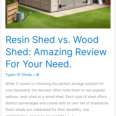
Resin Shed vs. Wood
Shed: Amazing Review
For Your Need.
Types Of Sheds
/
JB
When it comes to choosing the perfect storage solution for
your backyard, the decision often boils down to two popular
options: resin shed or a wood shed. Each type of shed offers
distinct advantages and comes with its own set of drawbacks.
Resin sheds are celebrated for their durability, low