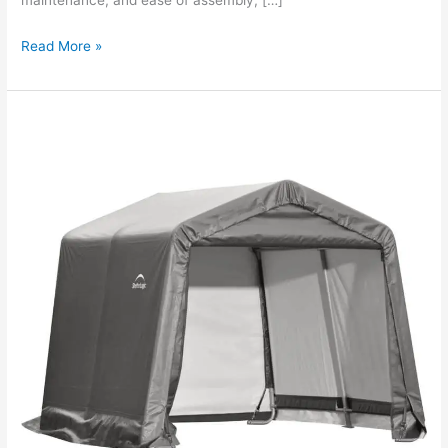
maintenance, and ease of assembly, […]
Read More »
Shelterlogic
Shed
In
A
Box
Review?