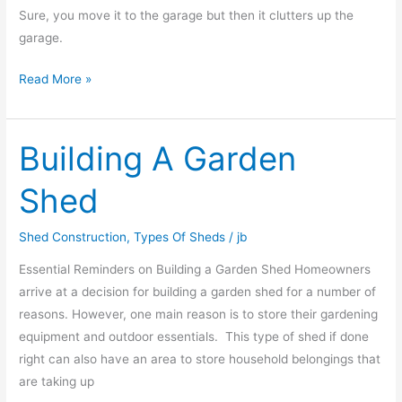
Sure, you move it to the garage but then it clutters up the
garage.
Read More »
Building A Garden
Building
A
Shed
Garden
Shed
Shed Construction
,
Types Of Sheds
/
jb
Essential Reminders on Building a Garden Shed Homeowners
arrive at a decision for building a garden shed for a number of
reasons. However, one main reason is to store their gardening
equipment and outdoor essentials. This type of shed if done
right can also have an area to store household belongings that
are taking up