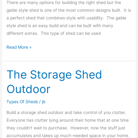
There are many options for building the right shed but the
gable style shed is one of the most common designs built. It is
a perfect shed that combines style with usability. The gable
style shed is an easy build and can be built with many
different extras. This type of shed can be used
Read More »
The Storage Shed
The
Storage
Outdoor
Shed
Outdoor
Types Of Sheds
/
jb
Build a storage shed outdoor and take control of you clutter.
Everyone has clutter lying around their home that at one time
they couldn’t wait to purchase. However, now the stuff just
accumulates and takes up much-needed space in your home.