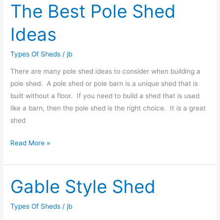
The Best Pole Shed
The
Best
Ideas
Pole
Shed
Types Of Sheds
/
jb
Ideas
There are many pole shed ideas to consider when building a
pole shed. A pole shed or pole barn is a unique shed that is
built without a floor. If you need to build a shed that is used
like a barn, then the pole shed is the right choice. It is a great
shed
Read More »
Gable Style Shed
Gable
Style
Shed
Types Of Sheds
/
jb