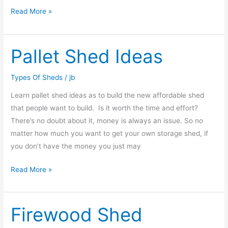
Read More »
Pallet Shed Ideas
Pallet
Shed
Ideas
Types Of Sheds
/
jb
Learn pallet shed ideas as to build the new affordable shed
that people want to build. Is it worth the time and effort?
There’s no doubt about it, money is always an issue. So no
matter how much you want to get your own storage shed, if
you don’t have the money you just may
Read More »
Firewood Shed
Firewood
Shed