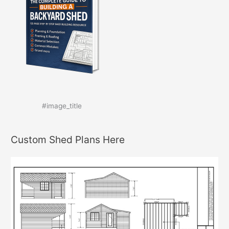
#image_title
Custom Shed Plans Here