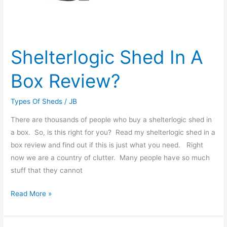
Shelterlogic Shed In A
Box Review?
Types Of Sheds
/
JB
There are thousands of people who buy a shelterlogic shed in
a box. So, is this right for you? Read my shelterlogic shed in a
box review and find out if this is just what you need. Right
now we are a country of clutter. Many people have so much
stuff that they cannot
Read More »