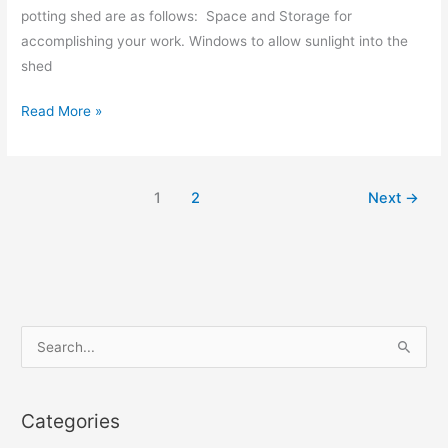
potting shed are as follows: Space and Storage for
accomplishing your work. Windows to allow sunlight into the
shed
Read More »
1
2
Next
→
S
e
a
Categories
r