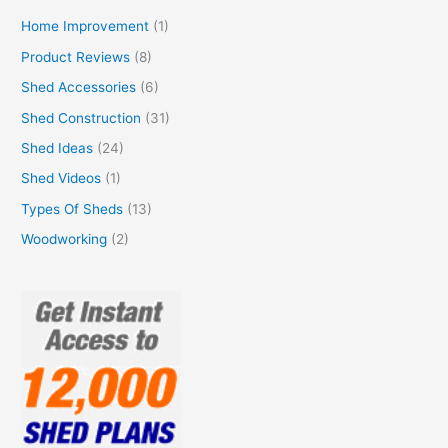
Home Improvement
(1)
Product Reviews
(8)
Shed Accessories
(6)
Shed Construction
(31)
Shed Ideas
(24)
Shed Videos
(1)
Types Of Sheds
(13)
Woodworking
(2)