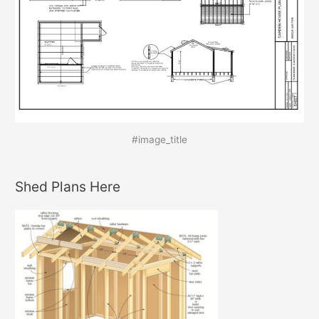
#image_title
Shed Plans Here