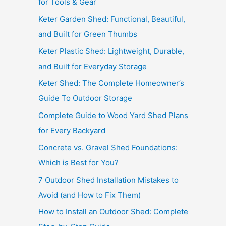
for Tools & Gear
Keter Garden Shed: Functional, Beautiful,
and Built for Green Thumbs
Keter Plastic Shed: Lightweight, Durable,
and Built for Everyday Storage
Keter Shed: The Complete Homeowner’s
Guide To Outdoor Storage
Complete Guide to Wood Yard Shed Plans
for Every Backyard
Concrete vs. Gravel Shed Foundations:
Which is Best for You?
7 Outdoor Shed Installation Mistakes to
Avoid (and How to Fix Them)
How to Install an Outdoor Shed: Complete