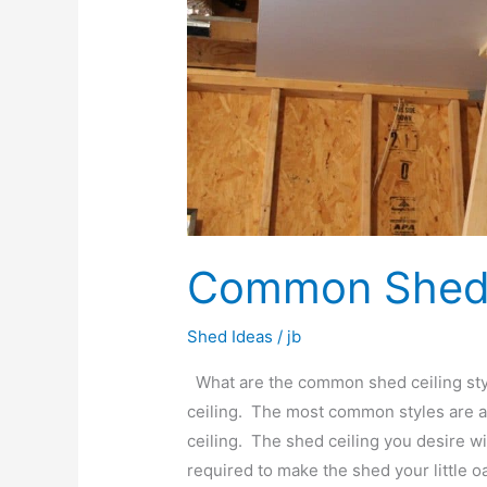
Common Shed C
Shed Ideas
/
jb
What are the common shed ceiling styl
ceiling. The most common styles are an
ceiling. The shed ceiling you desire w
required to make the shed your little o