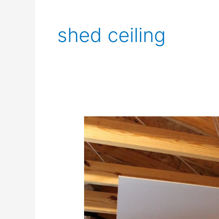
shed ceiling
Common
Shed
Ceiling
Styles