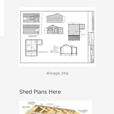
#image_title
Shed Plans Here