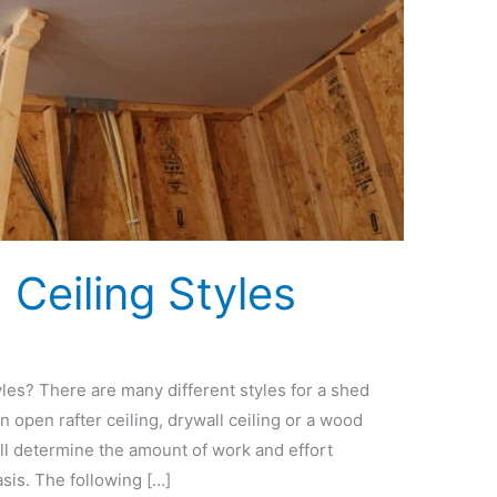
eiling Styles
es? There are many different styles for a shed
 open rafter ceiling, drywall ceiling or a wood
ill determine the amount of work and effort
asis. The following […]