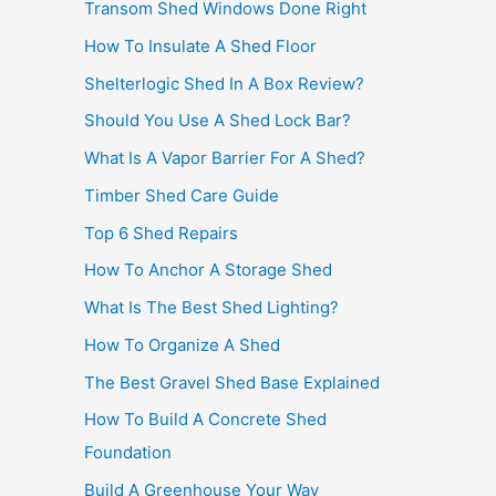
Transom Shed Windows Done Right
How To Insulate A Shed Floor
Shelterlogic Shed In A Box Review?
Should You Use A Shed Lock Bar?
What Is A Vapor Barrier For A Shed?
Timber Shed Care Guide
Top 6 Shed Repairs
How To Anchor A Storage Shed
What Is The Best Shed Lighting?
How To Organize A Shed
The Best Gravel Shed Base Explained
How To Build A Concrete Shed
Foundation
Build A Greenhouse Your Way