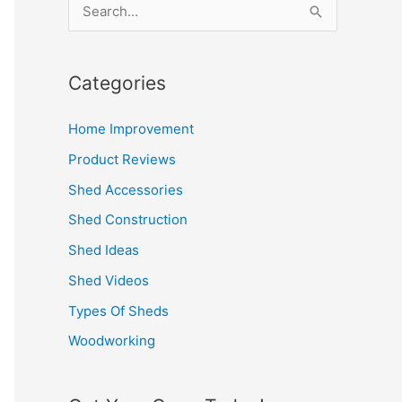
S
e
a
Categories
r
c
Home Improvement
h
Product Reviews
f
Shed Accessories
o
Shed Construction
r
Shed Ideas
:
Shed Videos
Types Of Sheds
Woodworking