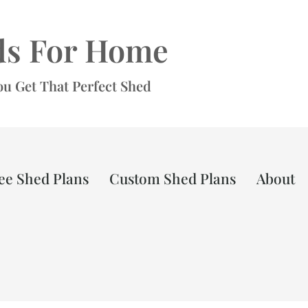
ds For Home
ou Get That Perfect Shed
ee Shed Plans
Custom Shed Plans
About