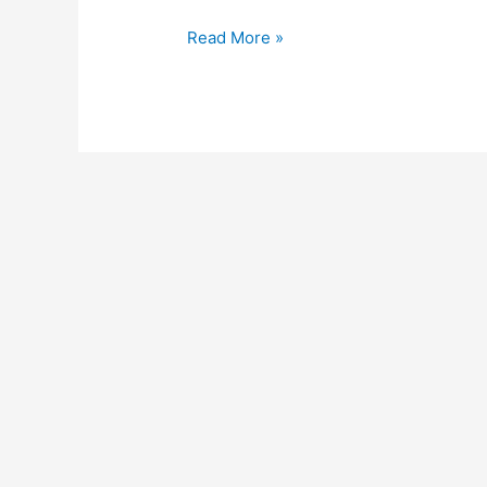
Read More »