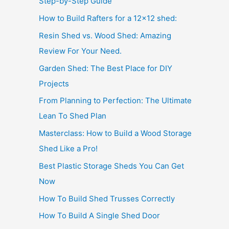
Step-by-Step Guide
How to Build Rafters for a 12×12 shed:
Resin Shed vs. Wood Shed: Amazing
Review For Your Need.
Garden Shed: The Best Place for DIY
Projects
From Planning to Perfection: The Ultimate
Lean To Shed Plan
Masterclass: How to Build a Wood Storage
Shed Like a Pro!
Best Plastic Storage Sheds You Can Get
Now
How To Build Shed Trusses Correctly
How To Build A Single Shed Door