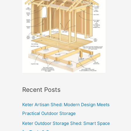
Recent Posts
Keter Artisan Shed: Modern Design Meets
Practical Outdoor Storage
Keter Outdoor Storage Shed: Smart Space