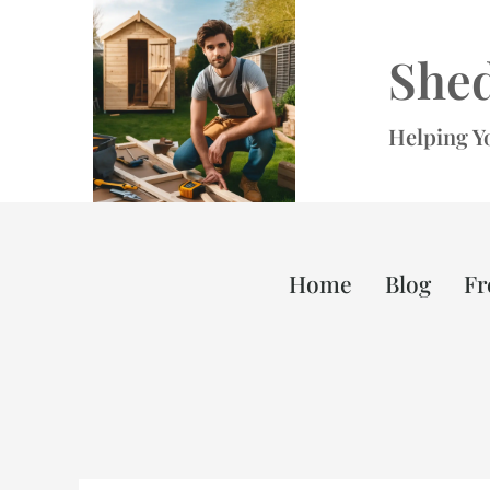
Skip
to
She
content
Helping Y
Home
Blog
Fr