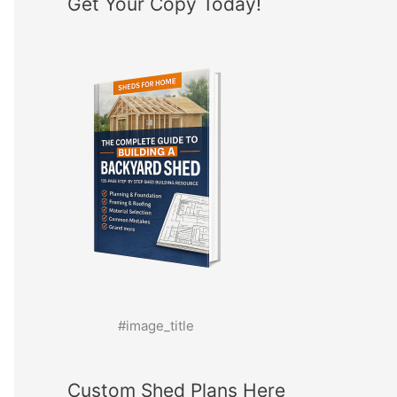
Get Your Copy Today!
#image_title
Custom Shed Plans Here