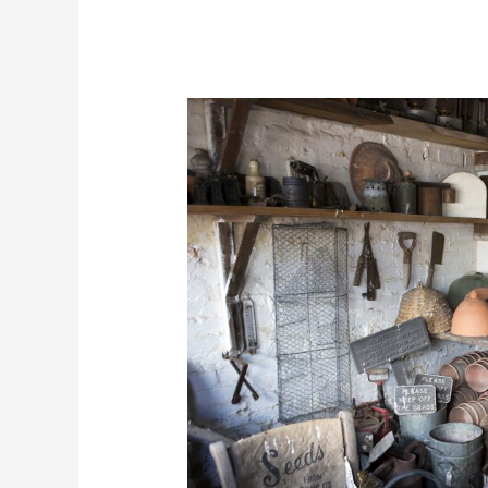
How
To
Organize
A
Shed