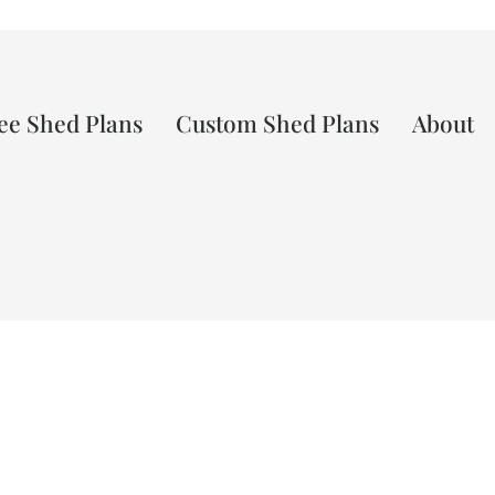
ee Shed Plans
Custom Shed Plans
About