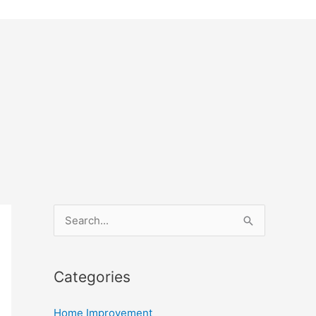
S
e
a
Categories
r
c
Home Improvement