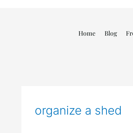
Home
Blog
Fr
organize a shed