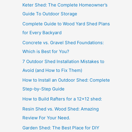
Keter Shed: The Complete Homeowner’s
Guide To Outdoor Storage
Complete Guide to Wood Yard Shed Plans
for Every Backyard
Concrete vs. Gravel Shed Foundations:
Which is Best for You?
7 Outdoor Shed Installation Mistakes to
Avoid (and How to Fix Them)
How to Install an Outdoor Shed: Complete
Step-by-Step Guide
How to Build Rafters for a 12×12 shed:
Resin Shed vs. Wood Shed: Amazing
Review For Your Need.
Garden Shed: The Best Place for DIY