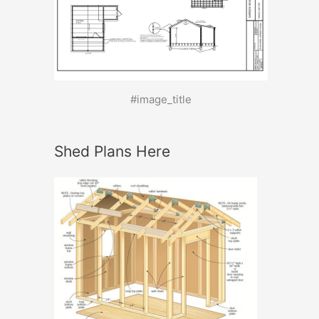
#image_title
Shed Plans Here