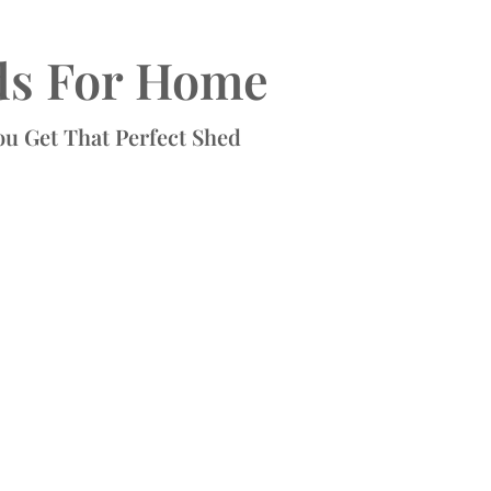
ds For Home
ou Get That Perfect Shed