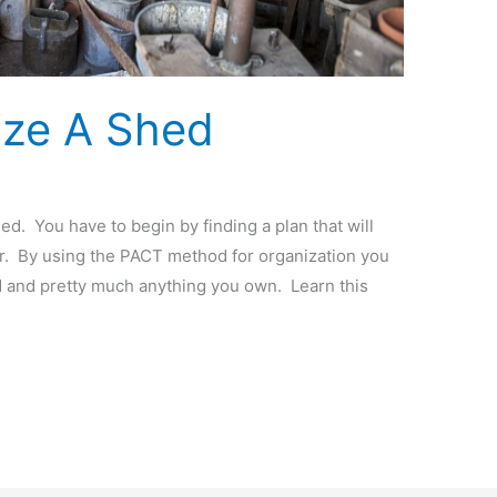
ize A Shed
. You have to begin by finding a plan that will
er. By using the PACT method for organization you
 and pretty much anything you own. Learn this