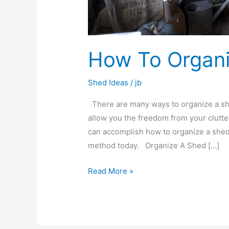
How To Organ
Shed Ideas
/
jb
There are many ways to organize a shed
allow you the freedom from your clutt
can accomplish how to organize a shed
method today. Organize A Shed […]
Read More »