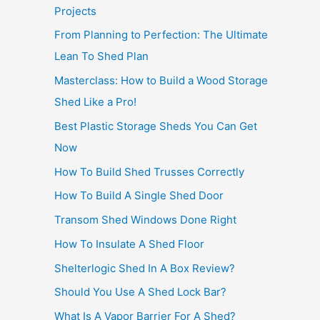
Projects
From Planning to Perfection: The Ultimate
Lean To Shed Plan
Masterclass: How to Build a Wood Storage
Shed Like a Pro!
Best Plastic Storage Sheds You Can Get
Now
How To Build Shed Trusses Correctly
How To Build A Single Shed Door
Transom Shed Windows Done Right
How To Insulate A Shed Floor
Shelterlogic Shed In A Box Review?
Should You Use A Shed Lock Bar?
What Is A Vapor Barrier For A Shed?