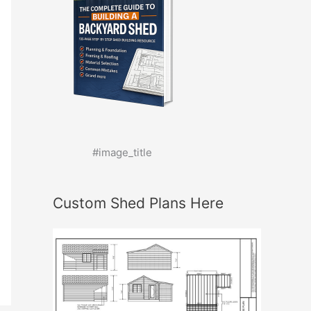
#image_title
Custom Shed Plans Here