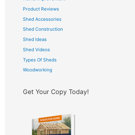
h
Product Reviews
f
Shed Accessories
o
Shed Construction
r
Shed Ideas
:
Shed Videos
Types Of Sheds
Woodworking
Get Your Copy Today!