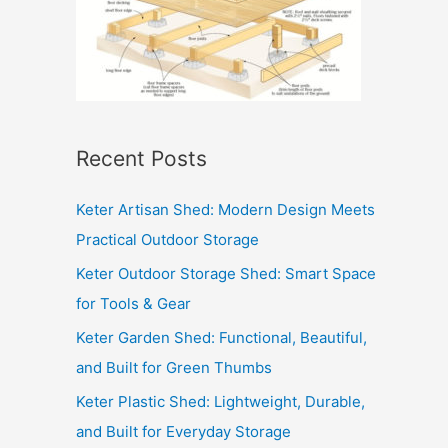
Recent Posts
Keter Artisan Shed: Modern Design Meets
Practical Outdoor Storage
Keter Outdoor Storage Shed: Smart Space
for Tools & Gear
Keter Garden Shed: Functional, Beautiful,
and Built for Green Thumbs
Keter Plastic Shed: Lightweight, Durable,
and Built for Everyday Storage