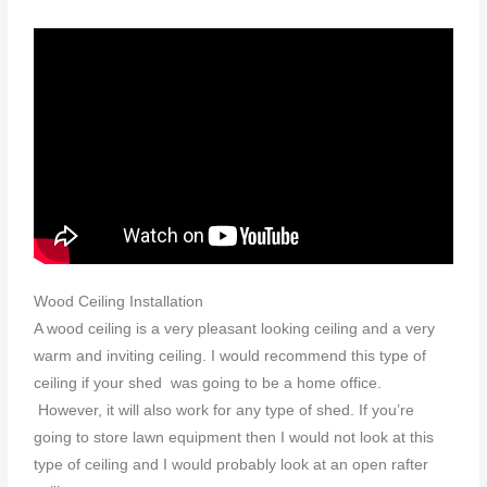
Wood Ceiling Installation
A wood ceiling is a very pleasant looking ceiling and a very
warm and inviting ceiling. I would recommend this type of
ceiling if your shed was going to be a home office.
However, it will also work for any type of shed. If you’re
going to store lawn equipment then I would not look at this
type of ceiling and I would probably look at an open rafter