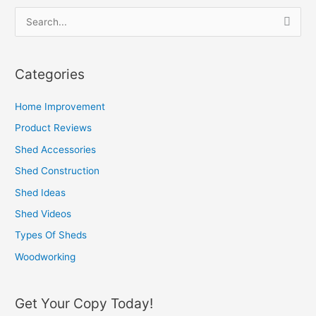
S
e
a
Categories
r
c
Home Improvement
h
Product Reviews
f
Shed Accessories
o
Shed Construction
r
Shed Ideas
:
Shed Videos
Types Of Sheds
Woodworking
Get Your Copy Today!