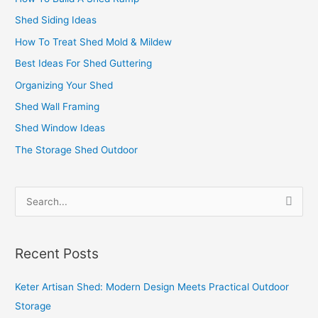
Shed Siding Ideas
How To Treat Shed Mold & Mildew
Best Ideas For Shed Guttering
Organizing Your Shed
Shed Wall Framing
Shed Window Ideas
The Storage Shed Outdoor
S
e
a
Recent Posts
r
c
Keter Artisan Shed: Modern Design Meets Practical Outdoor
h
Storage