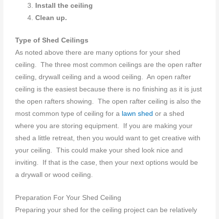
Install the ceiling
Clean up.
Type of Shed Ceilings
As noted above there are many options for your shed
ceiling. The three most common ceilings are the open rafter
ceiling, drywall ceiling and a wood ceiling. An open rafter
ceiling is the easiest because there is no finishing as it is just
the open rafters showing. The open rafter ceiling is also the
most common type of ceiling for a
lawn shed
or a shed
where you are storing equipment. If you are making your
shed a little retreat, then you would want to get creative with
your ceiling. This could make your shed look nice and
inviting. If that is the case, then your next options would be
a drywall or wood ceiling.
Preparation For Your Shed Ceiling
Preparing your shed for the ceiling project can be relatively