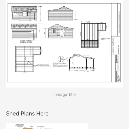
#image_title
Shed Plans Here