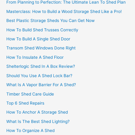
From Planning to Perfection: The Ultimate Lean To Shed Plan
Masterclass: How to Build a Wood Storage Shed Like a Pro!
Best Plastic Storage Sheds You Can Get Now
How To Build Shed Trusses Correctly
How To Build A Single Shed Door
Transom Shed Windows Done Right
How To Insulate A Shed Floor
Shelterlogic Shed In A Box Review?
Should You Use A Shed Lock Bar?
What Is A Vapor Barrier For A Shed?
Timber Shed Care Guide
Top 6 Shed Repairs
How To Anchor A Storage Shed
What Is The Best Shed Lighting?
How To Organize A Shed