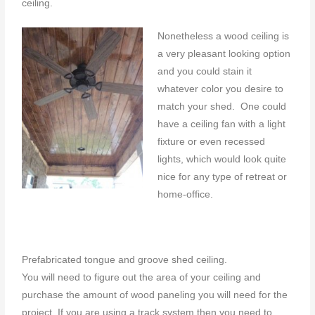
ceiling.
Nonetheless a wood ceiling is
a very pleasant looking option
and you could stain it
whatever color you desire to
match your shed. One could
have a ceiling fan with a light
fixture or even recessed
lights, which would look quite
nice for any type of retreat or
home-office.
Prefabricated tongue and groove shed ceiling.
You will need to figure out the area of your ceiling and
purchase the amount of wood paneling you will need for the
project. If you are using a track system then you need to