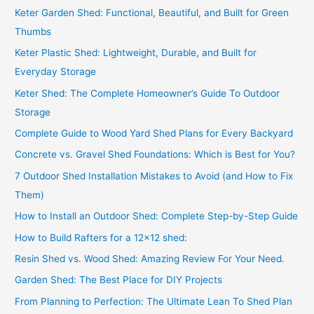
Keter Garden Shed: Functional, Beautiful, and Built for Green
Thumbs
Keter Plastic Shed: Lightweight, Durable, and Built for
Everyday Storage
Keter Shed: The Complete Homeowner’s Guide To Outdoor
Storage
Complete Guide to Wood Yard Shed Plans for Every Backyard
Concrete vs. Gravel Shed Foundations: Which is Best for You?
7 Outdoor Shed Installation Mistakes to Avoid (and How to Fix
Them)
How to Install an Outdoor Shed: Complete Step-by-Step Guide
How to Build Rafters for a 12×12 shed:
Resin Shed vs. Wood Shed: Amazing Review For Your Need.
Garden Shed: The Best Place for DIY Projects
From Planning to Perfection: The Ultimate Lean To Shed Plan