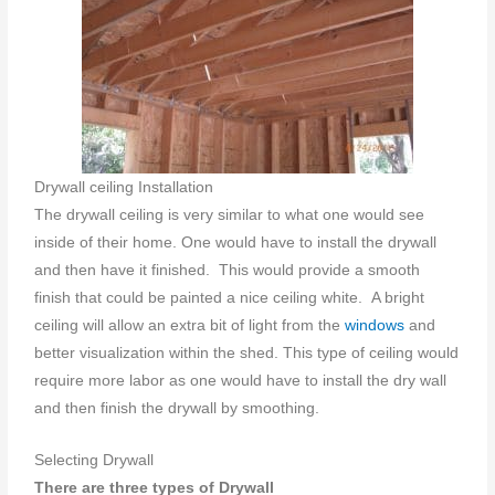
Drywall ceiling Installation
The drywall ceiling is very similar to what one would see
inside of their home. One would have to install the drywall
and then have it finished. This would provide a smooth
finish that could be painted a nice ceiling white. A bright
ceiling will allow an extra bit of light from the
windows
and
better visualization within the shed. This type of ceiling would
require more labor as one would have to install the dry wall
and then finish the drywall by smoothing.
Selecting Drywall
There are three types of Drywall