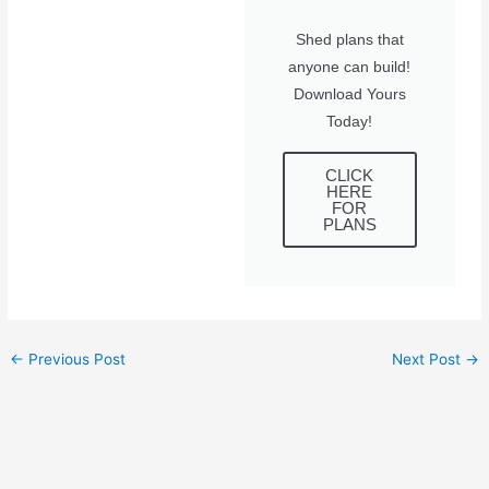
Shed plans that
anyone can build!
Download Yours
Today!
CLICK
HERE
FOR
PLANS
←
Previous Post
Next Post
→