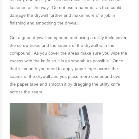
fastened all the way. Do not use a hammer as that could
damage the drywall further and make more of a job in
finishing and smoothing the drywall.
Get a good drywall compound and using a utility knife cover
the screw holes and the seams of the drywall with the
compound. As you cover the areas make sure you wipe the
excess with the knife so it is as smooth as possible. Once
that is smooth you need to apply paper tape across the
seams of the drywall and yes place more compound over
the paper tape and smooth it by dragging the utility knife
across the seam.