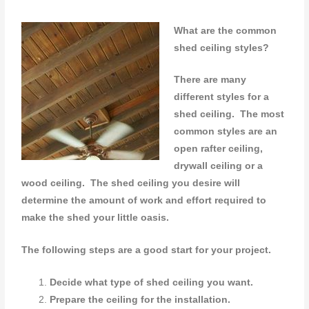
What are the common
shed ceiling styles?
There are many
different styles for a
shed ceiling. The most
common styles are an
open rafter ceiling,
drywall ceiling or a
wood ceiling.
The shed ceiling you desire will
determine the amount of work and effort required to
make the shed your little oasis.
The following steps are a good start for your project.
Decide what type of shed ceiling you want.
Prepare the ceiling for the installation.