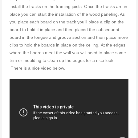
install the tracks on the framing joists. Once the tracks are in
place you can start the installation of the wood paneling. As
you place each board on the track you’ll place a clip on the
board to hold it in place and then placed the subsequent
board in the tongue and groove section and then place more
clips to hold the boards in place on the ceiling. At the edges
where the boards meet the wall you will need to place some
trim or moulding to clean up the edges for a nice look.
There is a nice video below.