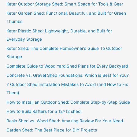
f
Keter Outdoor Storage Shed: Smart Space for Tools & Gear
o
Keter Garden Shed: Functional, Beautiful, and Built for Green
r
Thumbs
:
Keter Plastic Shed: Lightweight, Durable, and Built for
Everyday Storage
Keter Shed: The Complete Homeowner’s Guide To Outdoor
Storage
Complete Guide to Wood Yard Shed Plans for Every Backyard
Concrete vs. Gravel Shed Foundations: Which is Best for You?
7 Outdoor Shed Installation Mistakes to Avoid (and How to Fix
Them)
How to Install an Outdoor Shed: Complete Step-by-Step Guide
How to Build Rafters for a 12×12 shed:
Resin Shed vs. Wood Shed: Amazing Review For Your Need.
Garden Shed: The Best Place for DIY Projects