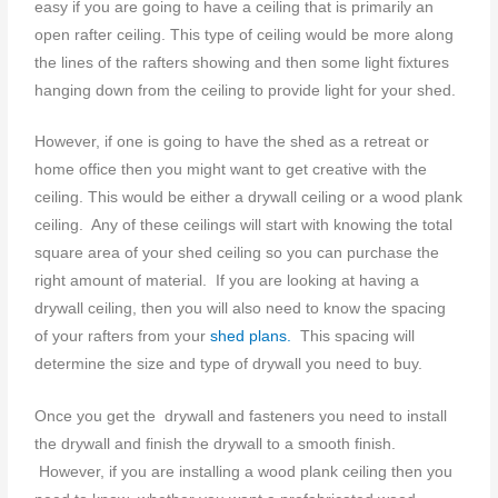
easy if you are going to have a ceiling that is primarily an
open rafter ceiling. This type of ceiling would be more along
the lines of the rafters showing and then some light fixtures
hanging down from the ceiling to provide light for your shed.
However, if one is going to have the shed as a retreat or
home office then you might want to get creative with the
ceiling. This would be either a drywall ceiling or a wood plank
ceiling. Any of these ceilings will start with knowing the total
square area of your shed ceiling so you can purchase the
right amount of material. If you are looking at having a
drywall ceiling, then you will also need to know the spacing
of your rafters from your
shed plans.
This spacing will
determine the size and type of drywall you need to buy.
Once you get the drywall and fasteners you need to install
the drywall and finish the drywall to a smooth finish.
However, if you are installing a wood plank ceiling then you