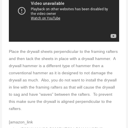
Place the drywall sheets perpendicular to the framing rafters
and then tack the sheets in place with a drywall hammer. A
drywall hammer is a different type of hammer then a
conventional hammer as it is designed to not damage the
drywall as much. Also, you do not want to install the drywall
in line with the framing rafters as that will cause the drywall
to sag and have “waves” between the rafters. To prevent
this make sure the drywall is aligned perpendicular to the
rafters.
[amazon_link