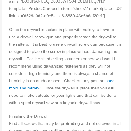
asins=’B00UNANUSQ,B0035WTS94,B01M1UQ7NJ’
template=’ProductCarousel’ store=’sheds1′ marketplace=’US’
link_id=’d529a0d2-a9e5-11e8-8880-43e6b6df20c1′]
Once the drywall is tacked in place with nails you have to
use a drywall screw gun and properly fasten the drywall to
the rafters. It is best to use a drywall screw gun because it is
designed to place the screw in place without damaging the
drywall. For the shed ceiling fasteners or screws I would
recommend using galvanized fasteners as they will not
corrode in high humidity and there is always a chance of
humidity in an outdoor shed. Check out my post on
shed
mold and mildew
. Once the drywall is place then you will
need to make cutouts for your lights and that can be done
with a spiral drywall saw or a keyhole drywall saw.
Finishing the Drywall
Find all screws that may be protruding and not screwed in all
the way and take your drill and make sure the screws are