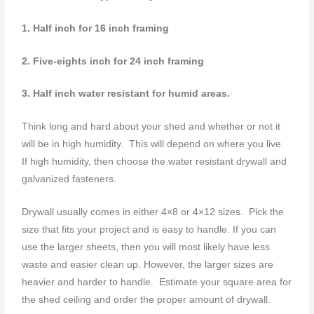
1. H
alf inch for 16 inch framing
2. Five-eights inch for 24 inch framing
3. Half inch water resistant for humid areas.
Think long and hard about your shed and whether or not it
will be in high humidity. This will depend on where you live.
If high humidity, then choose the water resistant drywall and
galvanized fasteners.
Drywall usually comes in either 4×8 or 4×12 sizes. Pick the
size that fits your project and is easy to handle. If you can
use the larger sheets, then you will most likely have less
waste and easier clean up. However, the larger sizes are
heavier and harder to handle. Estimate your square area for
the shed ceiling and order the proper amount of drywall.