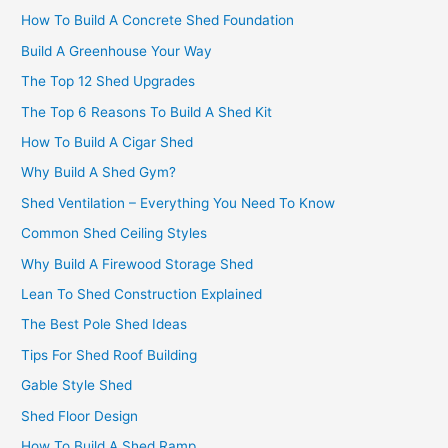
How To Build A Concrete Shed Foundation
Build A Greenhouse Your Way
The Top 12 Shed Upgrades
The Top 6 Reasons To Build A Shed Kit
How To Build A Cigar Shed
Why Build A Shed Gym?
Shed Ventilation – Everything You Need To Know
Common Shed Ceiling Styles
Why Build A Firewood Storage Shed
Lean To Shed Construction Explained
The Best Pole Shed Ideas
Tips For Shed Roof Building
Gable Style Shed
Shed Floor Design
How To Build A Shed Ramp