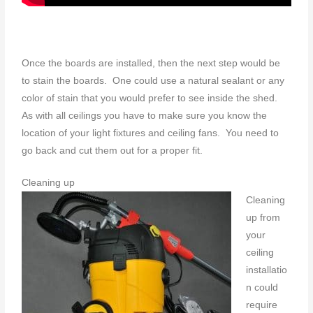
Once the boards are installed, then the next step would be
to stain the boards. One could use a natural sealant or any
color of stain that you would prefer to see inside the shed.
As with all ceilings you have to make sure you know the
location of your light fixtures and ceiling fans. You need to
go back and cut them out for a proper fit.
Cleaning up
Cleaning
up from
your
ceiling
installatio
n could
require