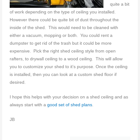
quite a bit
of work depending on the type of ceiling you installed.
However there could be quite bit of dust throughout the
inside of the shed. This would need to be cleaned with
either a vacuum, mopping or both. You could rent a
dumpster to get rid of the trash but it could be more
expensive. Pick the right shed ceiling style from open
rafters, to drywall ceiling to a wood ceiling. This will allow
you to customize your shed to it’s purpose. Once the ceiling
is installed, then you can look at a custom shed floor if
desired.
I hope this helps with your decision on a shed ceiling and as
always start with a
good set of shed plans
.
JB