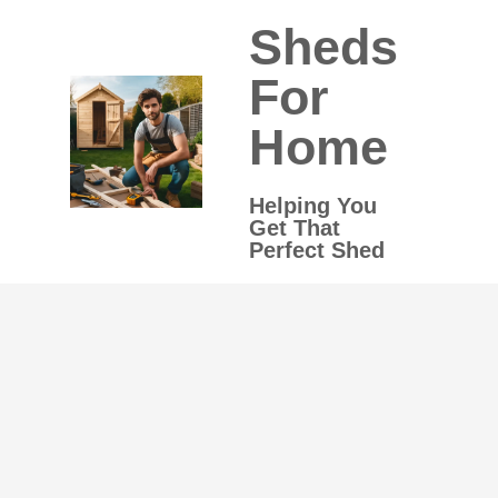
Skip
Sheds
to
content
For
Home
Helping You
Get That
Perfect Shed