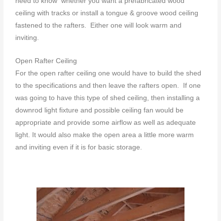
need to know whether you want a prefabricated wood
ceiling with tracks or install a tongue & groove wood ceiling
fastened to the rafters. Either one will look warm and
inviting.
Open Rafter Ceiling
For the open rafter ceiling one would have to build the shed
to the specifications and then leave the rafters open. If one
was going to have this type of shed ceiling, then installing a
downrod light fixture and possible ceiling fan would be
appropriate and provide some airflow as well as adequate
light. It would also make the open area a little more warm
and inviting even if it is for basic storage.