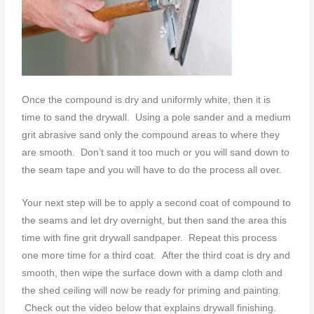
Once the compound is dry and uniformly white, then it is
time to sand the drywall. Using a pole sander and a medium
grit abrasive sand only the compound areas to where they
are smooth. Don’t sand it too much or you will sand down to
the seam tape and you will have to do the process all over.
Your next step will be to apply a second coat of compound to
the seams and let dry overnight, but then sand the area this
time with fine grit drywall sandpaper. Repeat this process
one more time for a third coat. After the third coat is dry and
smooth, then wipe the surface down with a damp cloth and
the shed ceiling will now be ready for priming and painting.
Check out the video below that explains drywall finishing.