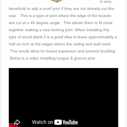
is very
beneficial to add a scarf joint if they are not already cut this
way. This is a type of joint where the edge of the boards
are cut at a 45 degree angle. This allows them to fit close
together making a nice-looking joint. When installing this
type of wood plank it is a good idea to leave approximately a
half an inch at the edges where the ceiling and wall meet.
This would allow for board expansion and prevent buckling.
Below is a video installing tongue & groove pine.