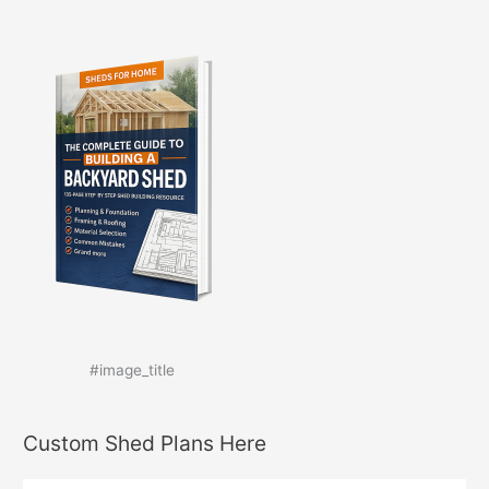
#image_title
Custom Shed Plans Here