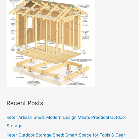
Recent Posts
Keter Artisan Shed: Modern Design Meets Practical Outdoor
Storage
Keter Outdoor Storage Shed: Smart Space for Tools & Gear