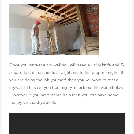
Once you have the dry wall you will need a utility knife and T-
square to cut the sheets straight and to the proper length. If
you are doing the job yourself, then you will want to rent a
drywall lift to save you from injury, check out the video below.
However, if you have some help then you can save some
money on the drywall lift.