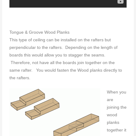
Tongue & Groove Wood Planks
This type of ceiling can be installed on the rafters but
perpendicular to the rafters. Depending on the length of
boards this would allow you to stagger the seams.
Therefore, not have all the boards join together on the
same rafter. You would fasten the Wood planks directly to
the rafters.
When you
are
joining the
wood
planks
together it