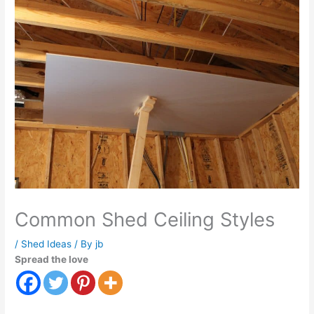
Common Shed Ceiling Styles
/
Shed Ideas
/ By
jb
Spread the love