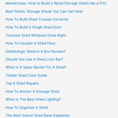
Masterclass: How to Build a Wood Storage Shed Like a Pro!
Best Plastic Storage Sheds You Can Get Now
How To Build Shed Trusses Correctly
How To Build A Single Shed Door
Transom Shed Windows Done Right
How To Insulate A Shed Floor
Shelterlogic Shed In A Box Review?
Should You Use A Shed Lock Bar?
What Is A Vapor Barrier For A Shed?
Timber Shed Care Guide
Top 6 Shed Repairs
How To Anchor A Storage Shed
What Is The Best Shed Lighting?
How To Organize A Shed
The Best Gravel Shed Base Explained