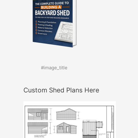
#image_title
Custom Shed Plans Here