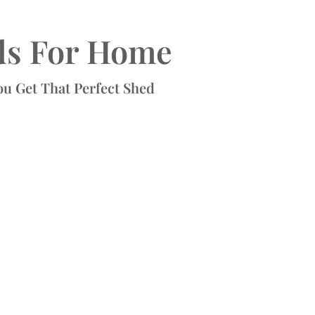
ds For Home
ou Get That Perfect Shed