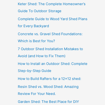
Keter Shed: The Complete Homeowner’s
Guide To Outdoor Storage
Complete Guide to Wood Yard Shed Plans
for Every Backyard
Concrete vs. Gravel Shed Foundations:
Which is Best for You?
7 Outdoor Shed Installation Mistakes to
Avoid (and How to Fix Them)
How to Install an Outdoor Shed: Complete
Step-by-Step Guide
How to Build Rafters for a 12×12 shed:
Resin Shed vs. Wood Shed: Amazing
Review For Your Need.
Garden Shed: The Best Place for DIY