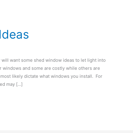
Ideas
 will want some shed window ideas to let light into
or windows and some are costly while others are
most likely dictate what windows you install. For
hed may […]