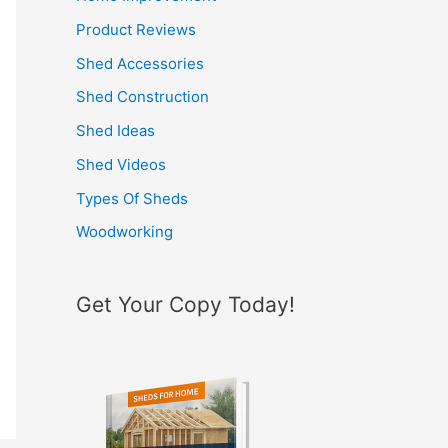
h
Product Reviews
f
Shed Accessories
o
Shed Construction
r
Shed Ideas
:
Shed Videos
Types Of Sheds
Woodworking
Get Your Copy Today!