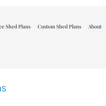
ee Shed Plans
Custom Shed Plans
About
as