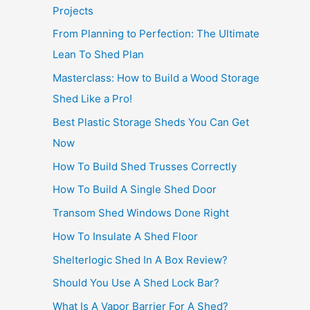
Projects
From Planning to Perfection: The Ultimate
Lean To Shed Plan
Masterclass: How to Build a Wood Storage
Shed Like a Pro!
Best Plastic Storage Sheds You Can Get
Now
How To Build Shed Trusses Correctly
How To Build A Single Shed Door
Transom Shed Windows Done Right
How To Insulate A Shed Floor
Shelterlogic Shed In A Box Review?
Should You Use A Shed Lock Bar?
What Is A Vapor Barrier For A Shed?