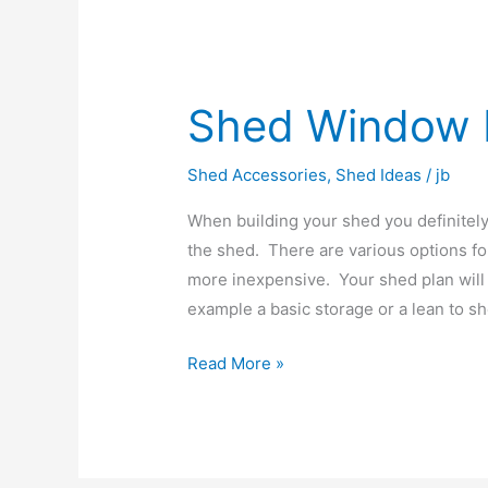
Shed Window 
Shed
Window
Ideas
Shed Accessories
,
Shed Ideas
/
jb
When building your shed you definitely
the shed. There are various options f
more inexpensive. Your shed plan will 
example a basic storage or a lean to s
Read More »