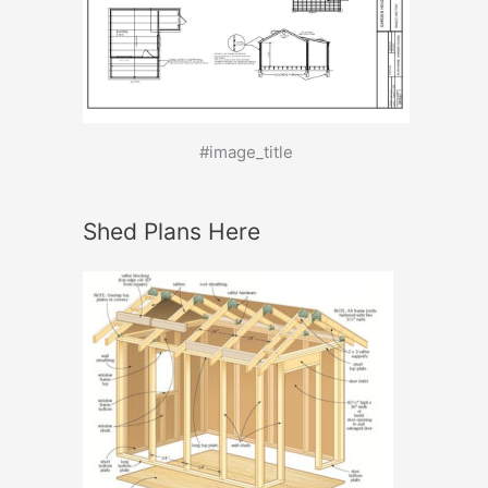
#image_title
Shed Plans Here