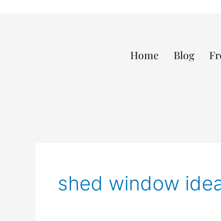
Home
Blog
Fr
shed window ide