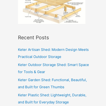
Recent Posts
Keter Artisan Shed: Modern Design Meets
Practical Outdoor Storage
Keter Outdoor Storage Shed: Smart Space
for Tools & Gear
Keter Garden Shed: Functional, Beautiful,
and Built for Green Thumbs
Keter Plastic Shed: Lightweight, Durable,
and Built for Everyday Storage