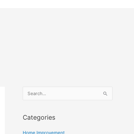
S
e
a
Categories
r
c
Home Improvement