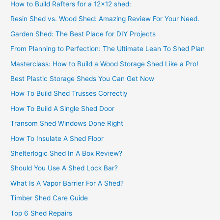
How to Build Rafters for a 12×12 shed:
Resin Shed vs. Wood Shed: Amazing Review For Your Need.
Garden Shed: The Best Place for DIY Projects
From Planning to Perfection: The Ultimate Lean To Shed Plan
Masterclass: How to Build a Wood Storage Shed Like a Pro!
Best Plastic Storage Sheds You Can Get Now
How To Build Shed Trusses Correctly
How To Build A Single Shed Door
Transom Shed Windows Done Right
How To Insulate A Shed Floor
Shelterlogic Shed In A Box Review?
Should You Use A Shed Lock Bar?
What Is A Vapor Barrier For A Shed?
Timber Shed Care Guide
Top 6 Shed Repairs