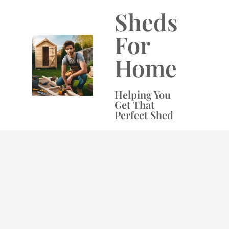
Skip
Sheds
to
content
For
Home
Helping You
Get That
Perfect Shed