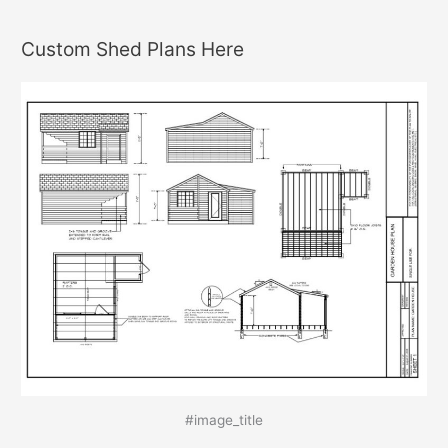
Custom Shed Plans Here
#image_title