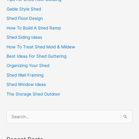
Gable Style Shed
Shed Floor Design
How To Build A Shed Ramp
Shed Siding Ideas
How To Treat Shed Mold & Mildew
Best Ideas For Shed Guttering
Organizing Your Shed
Shed Wall Framing
Shed Window Ideas
The Storage Shed Outdoor
S
e
a