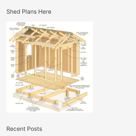
Shed Plans Here
Recent Posts