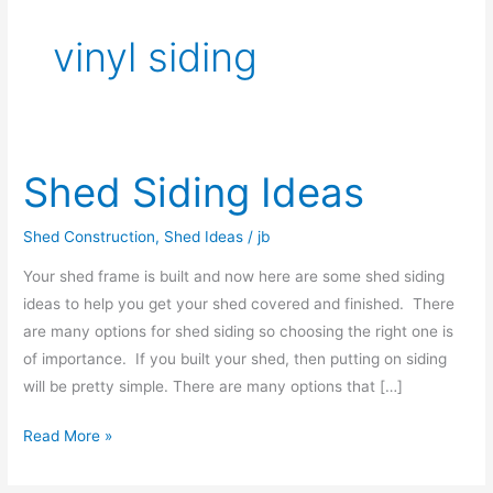
vinyl siding
Shed Siding Ideas
Shed
Siding
Ideas
Shed Construction
,
Shed Ideas
/
jb
Your shed frame is built and now here are some shed siding
ideas to help you get your shed covered and finished. There
are many options for shed siding so choosing the right one is
of importance. If you built your shed, then putting on siding
will be pretty simple. There are many options that […]
Read More »