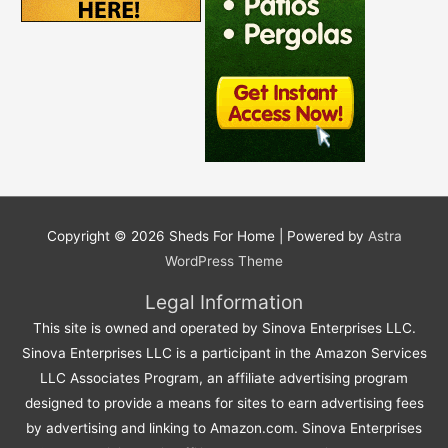
Copyright © 2026
Sheds For Home
| Powered by
Astra
WordPress Theme
Legal Information
This site is owned and operated by Sinova Enterprises LLC.
Sinova Enterprises LLC is a participant in the Amazon Services
LLC Associates Program, an affiliate advertising program
designed to provide a means for sites to earn advertising fees
by advertising and linking to Amazon.com. Sinova Enterprises