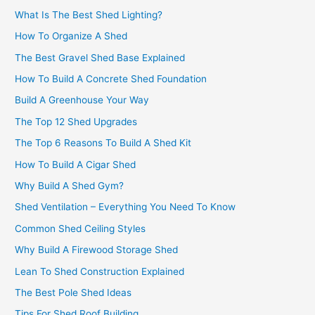
What Is The Best Shed Lighting?
How To Organize A Shed
The Best Gravel Shed Base Explained
How To Build A Concrete Shed Foundation
Build A Greenhouse Your Way
The Top 12 Shed Upgrades
The Top 6 Reasons To Build A Shed Kit
How To Build A Cigar Shed
Why Build A Shed Gym?
Shed Ventilation – Everything You Need To Know
Common Shed Ceiling Styles
Why Build A Firewood Storage Shed
Lean To Shed Construction Explained
The Best Pole Shed Ideas
Tips For Shed Roof Building