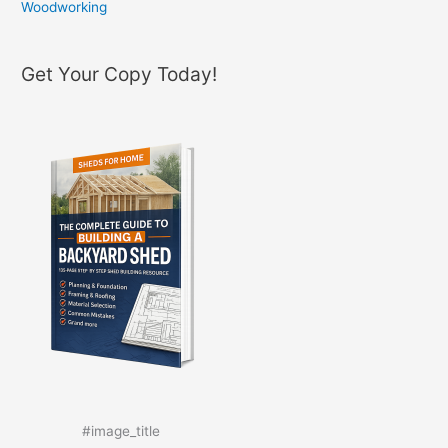
Woodworking
Get Your Copy Today!
#image_title