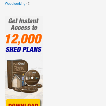
Woodworking
(2)