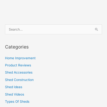
S
e
a
Categories
r
c
Home Improvement
h
Product Reviews
f
Shed Accessories
o
Shed Construction
r
Shed Ideas
:
Shed Videos
Types Of Sheds