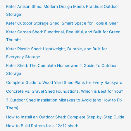
Keter Artisan Shed: Modern Design Meets Practical Outdoor
Storage
Keter Outdoor Storage Shed: Smart Space for Tools & Gear
Keter Garden Shed: Functional, Beautiful, and Built for Green
Thumbs
Keter Plastic Shed: Lightweight, Durable, and Built for
Everyday Storage
Keter Shed: The Complete Homeowner’s Guide To Outdoor
Storage
Complete Guide to Wood Yard Shed Plans for Every Backyard
Concrete vs. Gravel Shed Foundations: Which is Best for You?
7 Outdoor Shed Installation Mistakes to Avoid (and How to Fix
Them)
How to Install an Outdoor Shed: Complete Step-by-Step Guide
How to Build Rafters for a 12×12 shed: