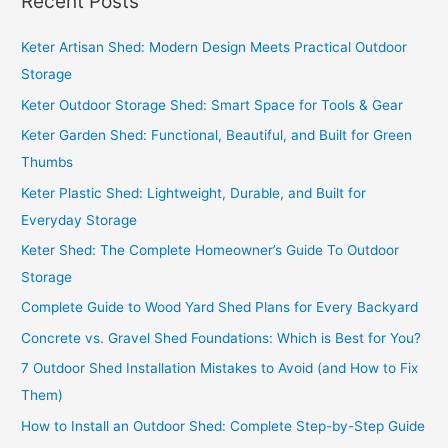
Recent Posts
r
c
Keter Artisan Shed: Modern Design Meets Practical Outdoor
h
Storage
f
Keter Outdoor Storage Shed: Smart Space for Tools & Gear
o
Keter Garden Shed: Functional, Beautiful, and Built for Green
r
Thumbs
:
Keter Plastic Shed: Lightweight, Durable, and Built for
Everyday Storage
Keter Shed: The Complete Homeowner’s Guide To Outdoor
Storage
Complete Guide to Wood Yard Shed Plans for Every Backyard
Concrete vs. Gravel Shed Foundations: Which is Best for You?
7 Outdoor Shed Installation Mistakes to Avoid (and How to Fix
Them)
How to Install an Outdoor Shed: Complete Step-by-Step Guide