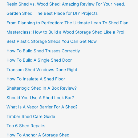
Resin Shed vs. Wood Shed: Amazing Review For Your Need.
Garden Shed: The Best Place for DIY Projects
From Planning to Perfection: The Ultimate Lean To Shed Plan
Masterclass: How to Build a Wood Storage Shed Like a Pro!
Best Plastic Storage Sheds You Can Get Now
How To Build Shed Trusses Correctly
How To Build A Single Shed Door
Transom Shed Windows Done Right
How To Insulate A Shed Floor
Shelterlogic Shed In A Box Review?
Should You Use A Shed Lock Bar?
What Is A Vapor Barrier For A Shed?
Timber Shed Care Guide
Top 6 Shed Repairs
How To Anchor A Storage Shed