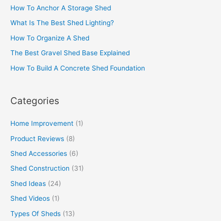
How To Anchor A Storage Shed
What Is The Best Shed Lighting?
How To Organize A Shed
The Best Gravel Shed Base Explained
How To Build A Concrete Shed Foundation
Categories
Home Improvement
(1)
Product Reviews
(8)
Shed Accessories
(6)
Shed Construction
(31)
Shed Ideas
(24)
Shed Videos
(1)
Types Of Sheds
(13)