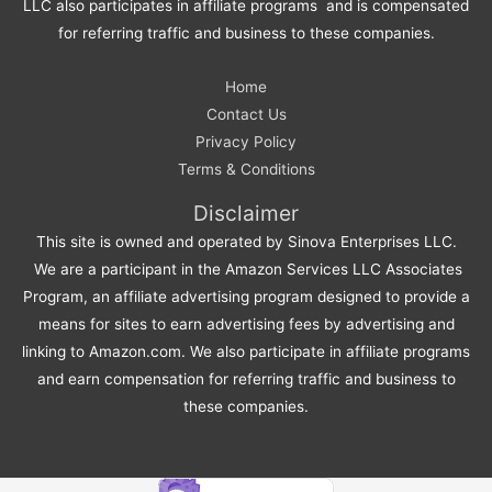
LLC also participates in affiliate programs and is compensated
for referring traffic and business to these companies.
Home
Contact Us
Privacy Policy
Terms & Conditions
Disclaimer
This site is owned and operated by Sinova Enterprises LLC.
We are a participant in the Amazon Services LLC Associates
Program, an affiliate advertising program designed to provide a
means for sites to earn advertising fees by advertising and
linking to Amazon.com. We also participate in affiliate programs
and earn compensation for referring traffic and business to
these companies.