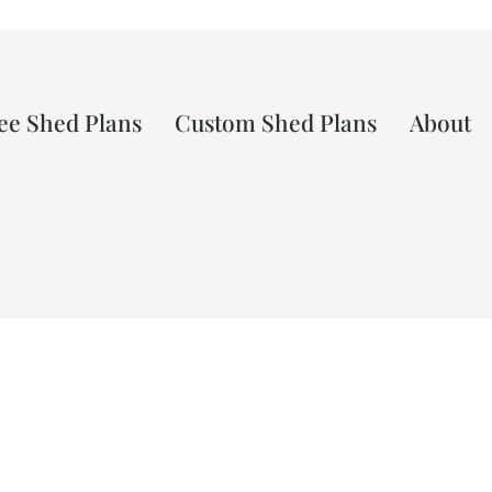
ee Shed Plans
Custom Shed Plans
About