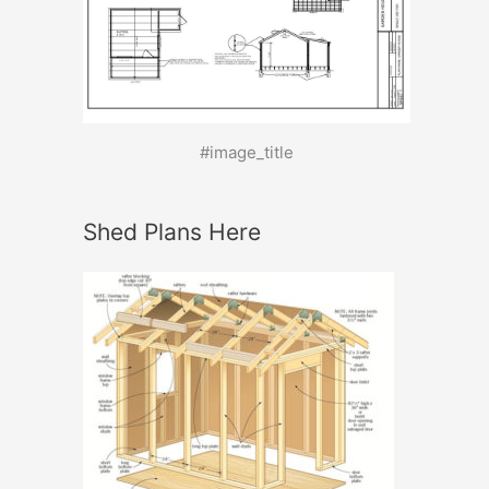
#image_title
Shed Plans Here