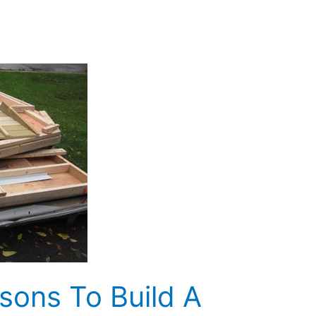
sons To Build A