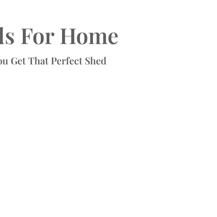
ds For Home
ou Get That Perfect Shed