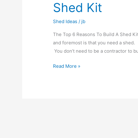
Shed Kit
Shed Ideas
/
jb
The Top 6 Reasons To Build A Shed Kit 
and foremost is that you need a shed.
You don’t need to be a contractor to bu
Read More »