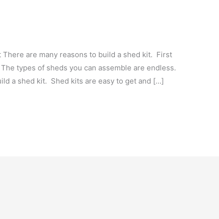
There are many reasons to build a shed kit. First
 The types of sheds you can assemble are endless.
ild a shed kit. Shed kits are easy to get and […]