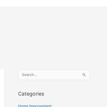
S
e
a
Categories
r
c
Home Improvement