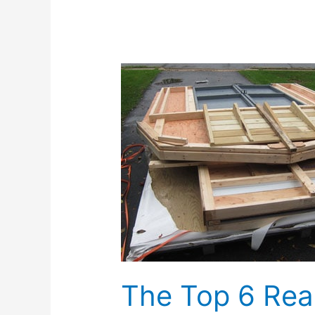
The
Top
6
Reasons
To
Build
A
Shed
Kit
The Top 6 Rea