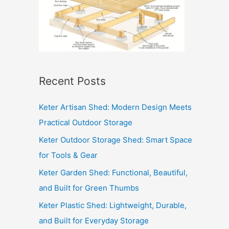
Recent Posts
Keter Artisan Shed: Modern Design Meets
Practical Outdoor Storage
Keter Outdoor Storage Shed: Smart Space
for Tools & Gear
Keter Garden Shed: Functional, Beautiful,
and Built for Green Thumbs
Keter Plastic Shed: Lightweight, Durable,
and Built for Everyday Storage