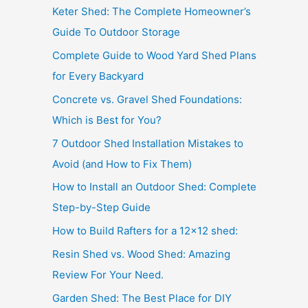
Keter Shed: The Complete Homeowner’s
Guide To Outdoor Storage
Complete Guide to Wood Yard Shed Plans
for Every Backyard
Concrete vs. Gravel Shed Foundations:
Which is Best for You?
7 Outdoor Shed Installation Mistakes to
Avoid (and How to Fix Them)
How to Install an Outdoor Shed: Complete
Step-by-Step Guide
How to Build Rafters for a 12×12 shed:
Resin Shed vs. Wood Shed: Amazing
Review For Your Need.
Garden Shed: The Best Place for DIY