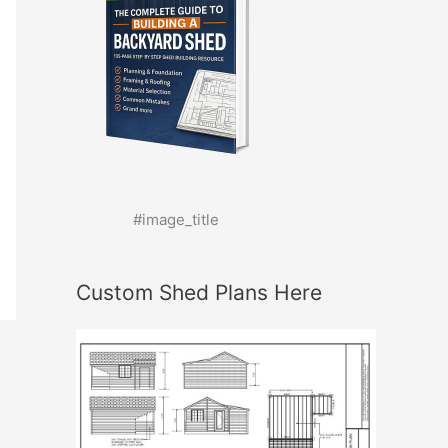
#image_title
Custom Shed Plans Here