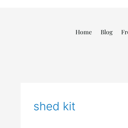
Home
Blog
Fr
shed kit