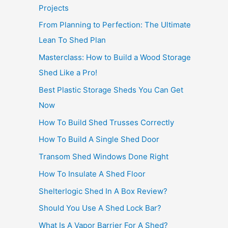
Projects
From Planning to Perfection: The Ultimate
Lean To Shed Plan
Masterclass: How to Build a Wood Storage
Shed Like a Pro!
Best Plastic Storage Sheds You Can Get
Now
How To Build Shed Trusses Correctly
How To Build A Single Shed Door
Transom Shed Windows Done Right
How To Insulate A Shed Floor
Shelterlogic Shed In A Box Review?
Should You Use A Shed Lock Bar?
What Is A Vapor Barrier For A Shed?