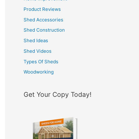
h
Product Reviews
f
Shed Accessories
o
Shed Construction
r
Shed Ideas
:
Shed Videos
Types Of Sheds
Woodworking
Get Your Copy Today!